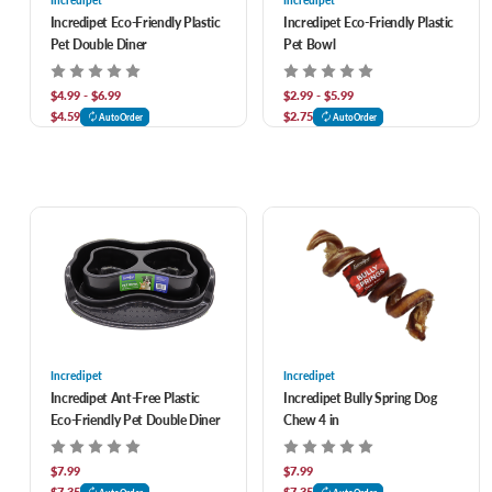
Incredipet
Incredipet
Incredipet Eco-Friendly Plastic
Incredipet Eco-Friendly Plastic
Pet Double Diner
Pet Bowl
$4.99 - $6.99
$2.99 - $5.99
$4.59
$2.75
AutoOrder
AutoOrder
Incredipet
Incredipet
Incredipet Ant-Free Plastic
Incredipet Bully Spring Dog
Eco-Friendly Pet Double Diner
Chew 4 in
$7.99
$7.99
$7.35
$7.35