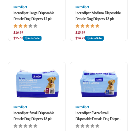
Incredipet
Incredipet
Incredipet Large Disposable
Incredipet Medium Disposable
Female Dog Diapers 12 pk
Female Dog Diapers 13 pk
$16.99
$15.99
$15.63
$14.71
AutoOrder
AutoOrder
Incredipet
Incredipet
Incredipet Small Disposable
Incredipet Extra Small
Female Dog Diapers 18 pk
Disposable Female Dog Diapers
20 pk