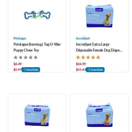
Petstages
Incredipet
Petstages Bonetugz Tug-O-War
Incredipet Extra Large
Puppy Chew Toy
Disposable Female Dog Diapers
11 pk
$6.49
$16.99
$5.97
$15.63
AutoOrder
AutoOrder