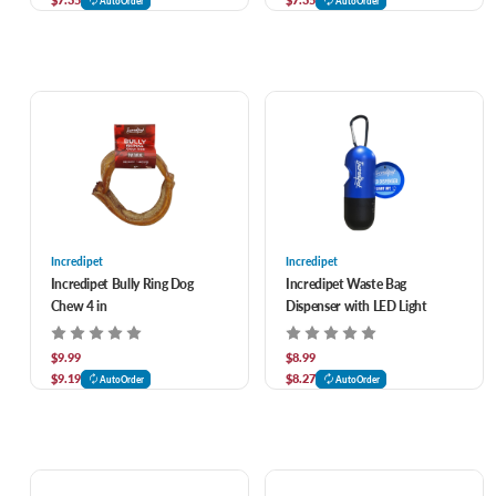
AutoOrder
AutoOrder
Incredipet
Incredipet
Incredipet Bully Ring Dog
Incredipet Waste Bag
Chew 4 in
Dispenser with LED Light
$9.99
$8.99
$9.19
$8.27
AutoOrder
AutoOrder