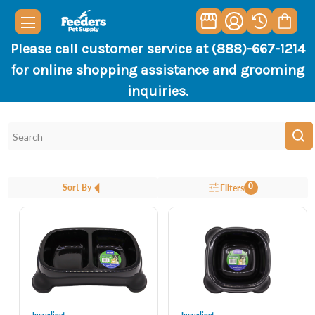
Please call customer service at (888)-667-1214
for online shopping assistance and grooming
inquiries.
0
Sort By
Filters