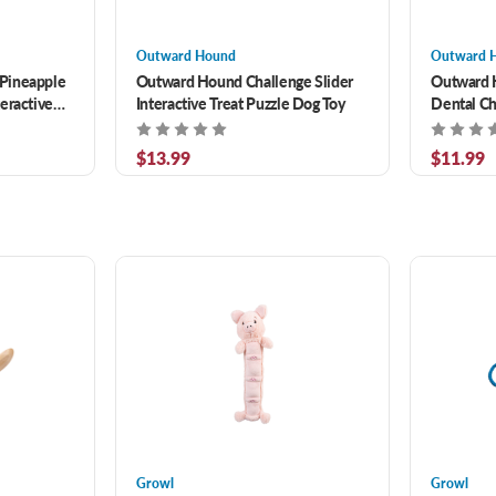
Outward Hound
Outward 
Pineapple
Outward Hound Challenge Slider
Outward 
eractive
Interactive Treat Puzzle Dog Toy
Dental Ch
Treat Stu
$13.99
$11.99
Growl
Growl