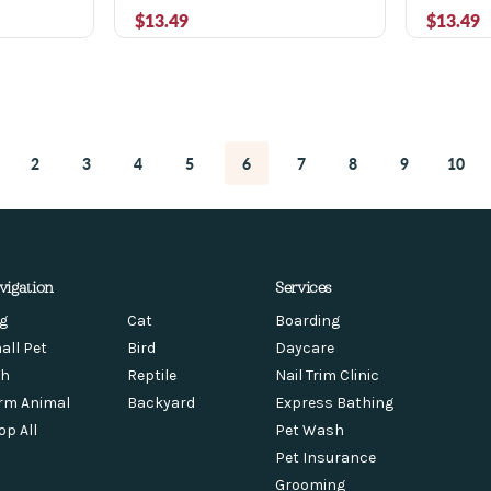
$13.49
$13.49
2
3
4
5
6
7
8
9
10
vigation
Services
g
Cat
Boarding
all Pet
Bird
Daycare
sh
Reptile
Nail Trim Clinic
rm Animal
Backyard
Express Bathing
op All
Pet Wash
Pet Insurance
Grooming