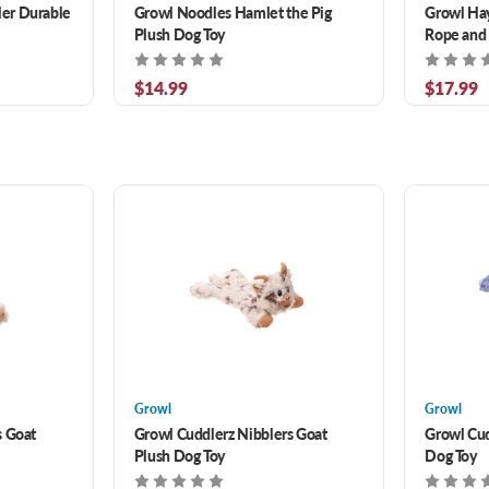
er Durable
Growl Noodles Hamlet the Pig
Growl Hay
Plush Dog Toy
Rope and 
$14.99
$17.99
Growl
Growl
s Goat
Growl Cuddlerz Nibblers Goat
Growl Cu
Plush Dog Toy
Dog Toy