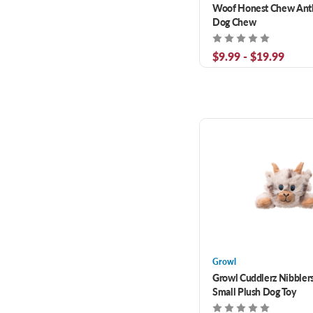
Woof Honest Chew Antl
Dog Chew
$9.99 - $19.99
Growl
Growl Cuddlerz Nibbler
Small Plush Dog Toy