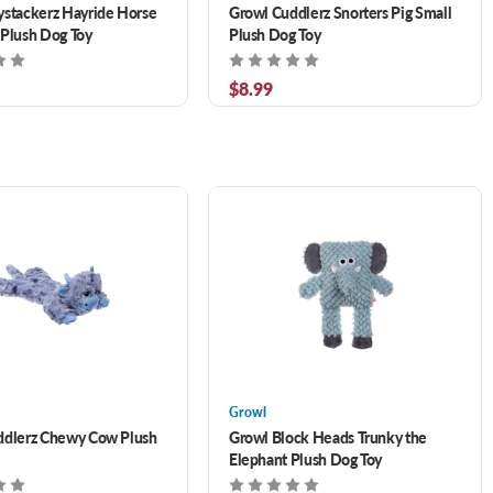
stackerz Hayride Horse
Growl Cuddlerz Snorters Pig Small
Plush Dog Toy
Plush Dog Toy
$8.99
Growl
ddlerz Chewy Cow Plush
Growl Block Heads Trunky the
Elephant Plush Dog Toy