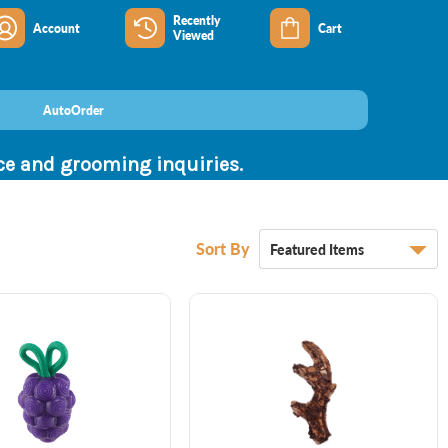
Recently
Account
Cart
Viewed
AutoOrder
nce and grooming inquiries.
Sort By