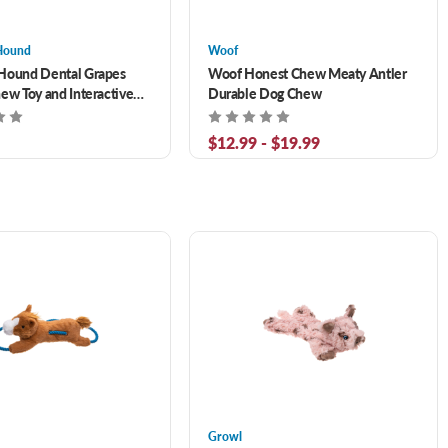
Hound
Woof
Hound Dental Grapes
Woof Honest Chew Meaty Antler
ew Toy and Interactive
Durable Dog Chew
ffer Medium
$12.99 - $19.99
Growl