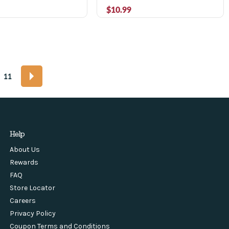
$10.99
11
Help
About Us
Rewards
FAQ
Store Locator
Careers
Privacy Policy
Coupon Terms and Conditions