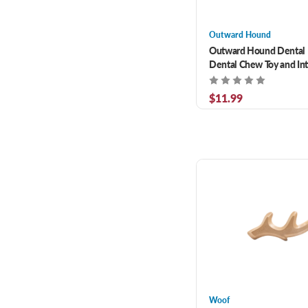
Outward Hound
Outward Hound Dental 
Dental Chew Toy and Int
Treat Stuffer
$11.99
Woof