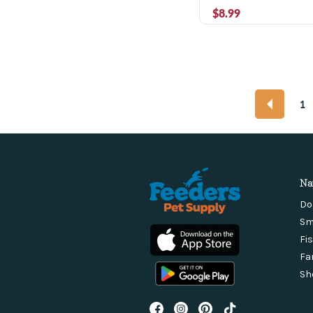
$8.99
1
Na
Do
Sm
Fi
Fa
Sh