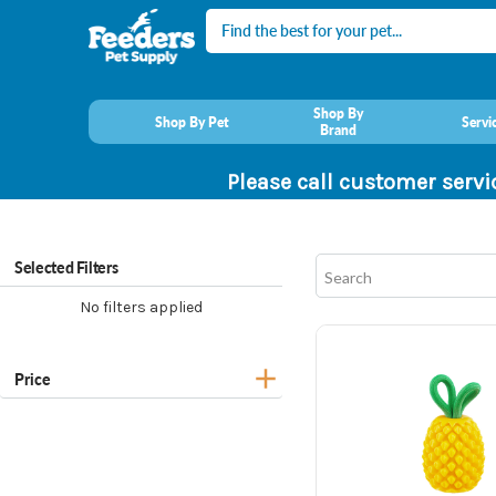
Search
Shop By
Shop By Pet
Servi
Brand
Please call customer servi
Selected Filters
No filters applied
Price