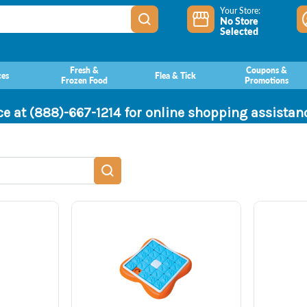
Your Store:
No Store
Selected
Fresh &
Coupons &
ces
Flea & Tick
Frozen Food
Promotions
ce at (888)-667-1214 for online shopping assista