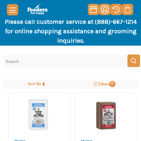
Please call customer service at (888)-667-1214
for online shopping assistance and grooming
inquiries.
0
Sort By
Filters