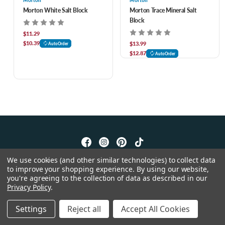
Morton
Morton
Morton White Salt Block
Morton Trace Mineral Salt
Block
$11.29
$10.39
$13.99
AutoOrder
$12.87
AutoOrder
We use cookies (and other similar technologies) to collect data
© 2026 Feeders Pet Supply
to improve your shopping experience.
By using our website,
you're agreeing to the collection of data as described in our
Privacy Policy
.
Settings
Reject all
Accept All Cookies