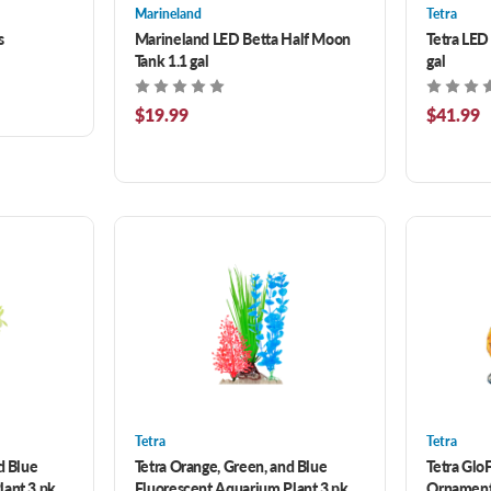
Marineland
Tetra
s
Marineland LED Betta Half Moon
Tetra LED
Tank 1.1 gal
gal
$19.99
$41.99
Tetra
Tetra
d Blue
Tetra Orange, Green, and Blue
Tetra Glo
lant 3 pk
Fluorescent Aquarium Plant 3 pk
Ornament