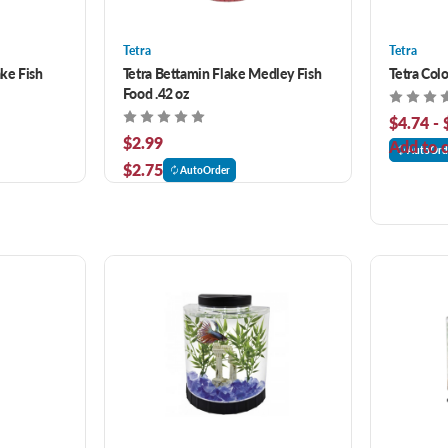
Tetra
Tetra
ake Fish
Tetra Bettamin Flake Medley Fish
Tetra Colo
Food .42 oz
$4.74 - 
$2.99
Add to c
AutoOrd
$2.75
AutoOrder