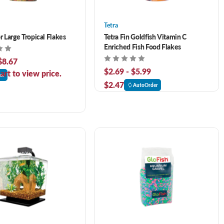
Tetra
r Large Tropical Flakes
Tetra Fin Goldfish Vitamin C
Enriched Fish Food Flakes
$8.67
$2.69 - $5.99
art to view price.
er
$2.47
AutoOrder