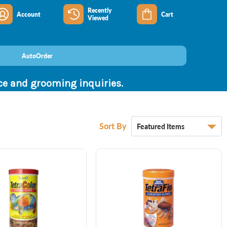
Recently
Account
Cart
Viewed
AutoOrder
nce and grooming inquiries.
Sort By