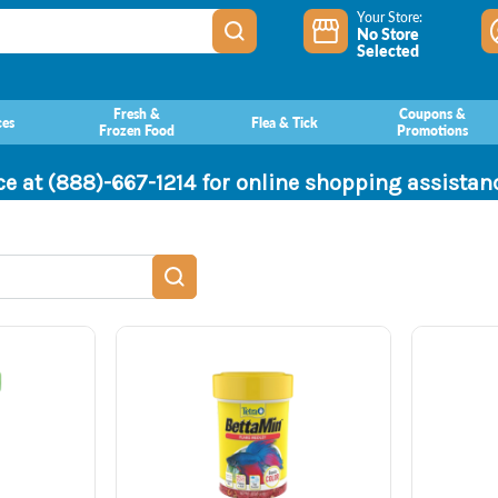
Your Store:
No Store
Selected
Fresh &
Coupons &
ces
Flea & Tick
Frozen Food
Promotions
ce at (888)-667-1214 for online shopping assista