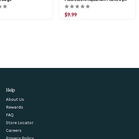
$9.99
Help
About Us
Rewards
FAQ
Store Locator
Careers
Privacy Policy