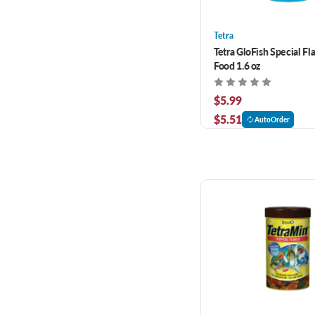
Tetra
Tetra GloFish Special Fl
Food 1.6 oz
$5.99
$5.51
AutoOrder