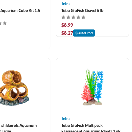
Tetra
 Aquarium Cube Kit 1.5
Tetra GloFish Gravel 5 lb
$8.99
$8.27
AutoOrder
Tetra
Fish Barrels Aquarium
Tetra GloFish Multipack
 Large
Fluorescent Aquarium Plants 3 pk