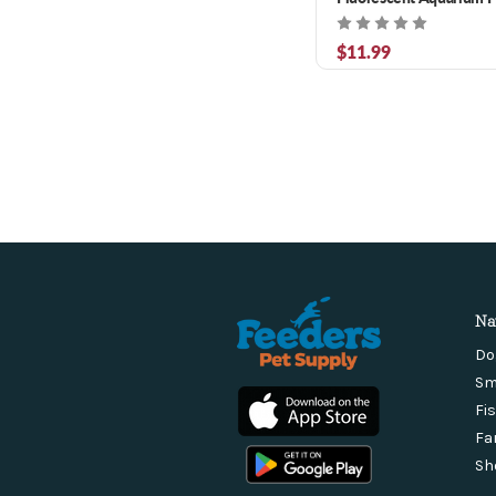
$11.99
Na
Do
Sm
Fi
Fa
Sh