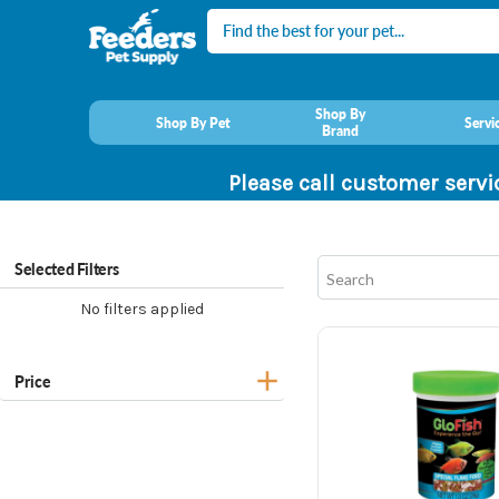
Search
Shop By
Shop By Pet
Servi
Brand
Please call customer servi
Selected Filters
No filters applied
Price