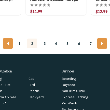
$11.99
$12.99
1
2
3
4
5
6
7
vigation
Services
g
Cat
Boarding
all Pet
Bird
Daycare
sh
Reptile
Nail Trim Clinic
rm Animal
Backyard
Express Bathing
op All
Pet Wash
Pet Insurance