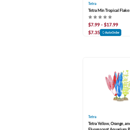
Tetra
Tetra Min Tropical Flake
$7.99 - $17.99
$7.35
AutoOrder
Tetra
Tetra Yellow, Orange, an
Fluorescent Aquarium P