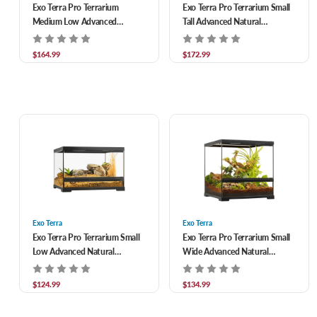
Exo Terra Pro Terrarium
Exo Terra Pro Terrarium Small
Medium Low Advanced
Tall Advanced Natural
Natural Terrarium 24 x 18 x 12
Terrarium 18 x 18 x 24 in
in
$164.99
$172.99
Exo Terra
Exo Terra
Exo Terra Pro Terrarium Small
Exo Terra Pro Terrarium Small
Low Advanced Natural
Wide Advanced Natural
Terrarium 18 x 18 x 12 in
Terrarium 18 x 18 x 18 in
$124.99
$134.99