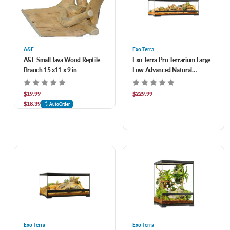
A&E
Exo Terra
A&E Small Java Wood Reptile
Exo Terra Pro Terrarium Large
Branch 15 x11 x 9 in
Low Advanced Natural
Terrarium 36 x 18 x 12 in
$19.99
$229.99
$18.39
AutoOrder
Exo Terra
Exo Terra