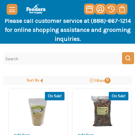
Please call customer service at (888)-667-1214
for online shopping assistance and grooming
inquiries.
0
Sort By
Filters
On Sale!
On Sale!