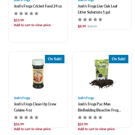
Josh's Frogs
Josh's Frogs
Josh's Frogs Cricket Food 24 oz
Josh's Frogs Live Oak Leaf
Litter Substrate 1 gal
$13.99
Add to cart to view price.
$8.99
$18.99
On Sale!
On Sale!
Josh's Frogs
Josh's Frogs
Josh's Frogs Clean-Up Crew
Josh's Frogs Pac-Man
Cuisine 4 oz
BioBedding Bioactive Frog
Substrate 4 qt
$16.99
$23.99
Add to cart to view price.
Add to cart to view price.