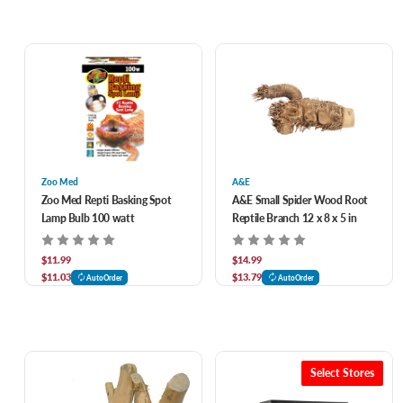
Zoo Med
A&E
Zoo Med Repti Basking Spot
A&E Small Spider Wood Root
Lamp Bulb 100 watt
Reptile Branch 12 x 8 x 5 in
$11.99
$14.99
$11.03
$13.79
AutoOrder
AutoOrder
Select Stores