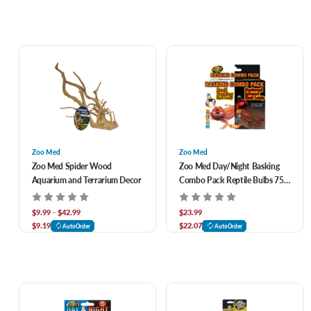
Zoo Med
Zoo Med
Zoo Med Spider Wood
Zoo Med Day/Night Basking
Aquarium and Terrarium Decor
Combo Pack Reptile Bulbs 75
watt
$9.99 - $42.99
$23.99
$9.19
$22.07
AutoOrder
AutoOrder