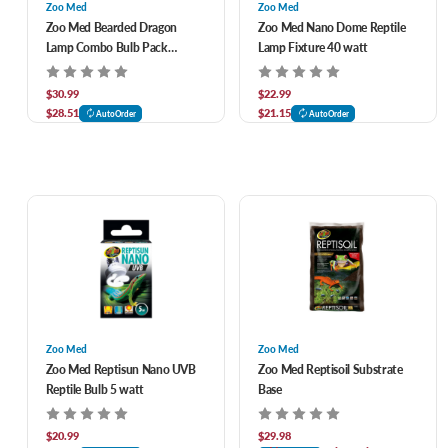
Zoo Med
Zoo Med
Zoo Med Bearded Dragon
Zoo Med Nano Dome Reptile
Lamp Combo Bulb Pack
Lamp Fixture 40 watt
Combo
$30.99
$22.99
$28.51
$21.15
AutoOrder
AutoOrder
Zoo Med
Zoo Med
Zoo Med Reptisun Nano UVB
Zoo Med Reptisoil Substrate
Reptile Bulb 5 watt
Base
$20.99
$29.98