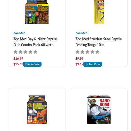
Zoo Med
Zoo Med
Zoo Med Day & Night Reptile
Zoo Med Stainless Steel Reptile
Bulb Combo Pack 60 watt
Feeding Tongs 10 in
$16.99
$9.99
$15.63
$9.19
AutoOrder
AutoOrder