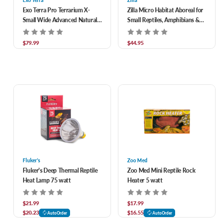
Exo Terra
Zilla
Exo Terra Pro Terrarium X-
Zilla Micro Habitat Aboreal for
Small Wide Advanced Natural
Small Reptiles, Amphibians &
Terrarium 12 x 12 x 12 in
Invertebrates 8 x 6 x 14 in
$79.99
$44.95
Fluker's
Zoo Med
Fluker's Deep Thermal Reptile
Zoo Med Mini Reptile Rock
Heat Lamp 75 watt
Heater 5 watt
$21.99
$17.99
$20.23
$16.55
AutoOrder
AutoOrder