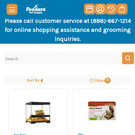
Please call customer service at (888)-667-1214
for online shopping assistance and grooming
inquiries.
0
Sort By
Filters