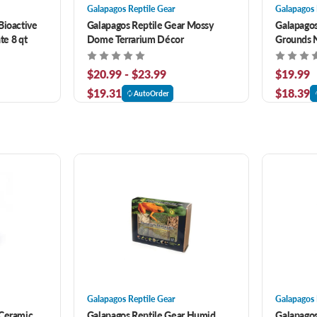
Galapagos Reptile Gear
Galapagos 
Bioactive
Galapagos Reptile Gear Mossy
Galapagos
te 8 qt
Dome Terrarium Décor
Grounds N
Bedding 8
$20.99 - $23.99
$19.99
$19.31
$18.39
AutoOrder
Galapagos Reptile Gear
Galapagos 
 Ceramic
Galapagos Reptile Gear Humid
Galapagos