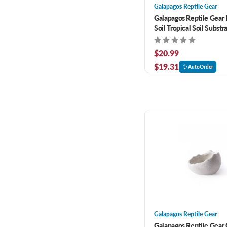
Galapagos Reptile Gear
Galapagos Reptile Gear 
Soil Tropical Soil Substra
$20.99
$19.31
AutoOrder
Galapagos Reptile Gear
Galapagos Reptile Gear