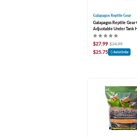
Galapagos Reptile Gear
Galapagos Reptile Gear
Adjustable Under Tank H
20 Gallon Glass Terrrari
$27.99
$34.99
$25.75
AutoOrder