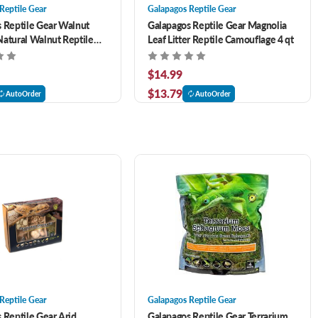
Reptile Gear
Galapagos Reptile Gear
 Reptile Gear Walnut
Galapagos Reptile Gear Magnolia
atural Walnut Reptile
Leaf Litter Reptile Camouflage 4 qt
 qt
$14.99
$13.79
AutoOrder
AutoOrder
Reptile Gear
Galapagos Reptile Gear
 Reptile Gear Arid
Galapagos Reptile Gear Terrarium