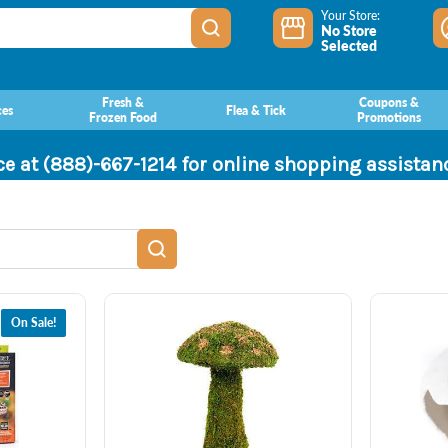
Your Store:
No Store
Selected
Fresh &
Coupons &
ces
Flea & Tick
Frozen Food
Promotions
ce at (888)-667-1214 for online shopping assista
On Sale!