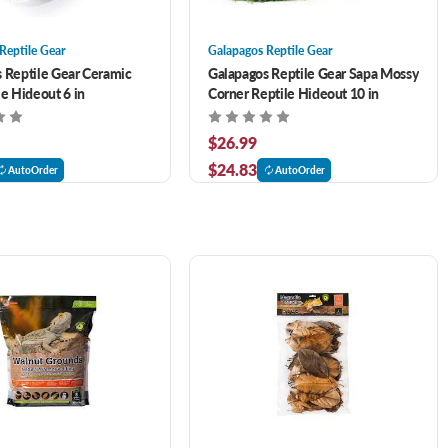
Reptile Gear
Galapagos Reptile Gear
 Reptile Gear Ceramic
Galapagos Reptile Gear Sapa Mossy
le Hideout 6 in
Corner Reptile Hideout 10 in
$26.99
$24.83
AutoOrder
AutoOrder