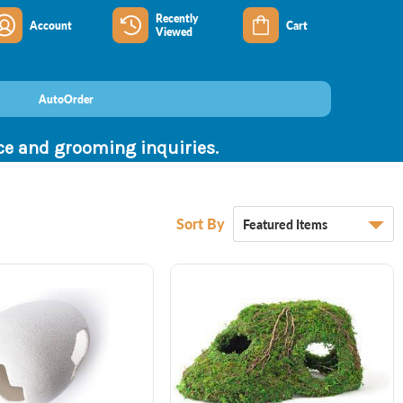
Recently
Account
Cart
Viewed
AutoOrder
nce and grooming inquiries.
Sort By