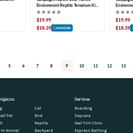
Environment Reptile Terrarium Kit
Environme
4.5 qt
4.5 qt
$19.99
$19.99
$18.39
$18.39
AutoOrder
5
6
7
8
9
10
11
12
13
vigation
Services
g
Cat
Boarding
all Pet
Bird
Daycare
sh
Reptile
Nail Trim Clinic
rm Animal
Backyard
Express Bathing