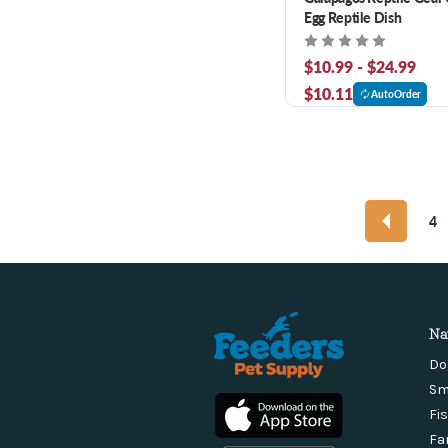
Egg Reptile Dish
$10.99 - $24.99
$10.11
AutoOrder
4
Na
Do
Sm
Fi
Fa