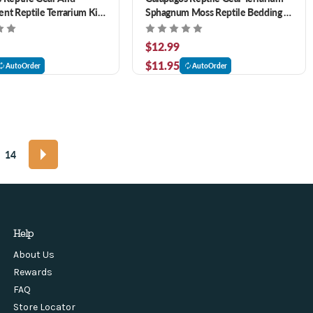
nt Reptile Terrarium Kit
Sphagnum Moss Reptile Bedding 4
qt
$12.99
$11.95
AutoOrder
AutoOrder
14
Help
About Us
Rewards
FAQ
Store Locator