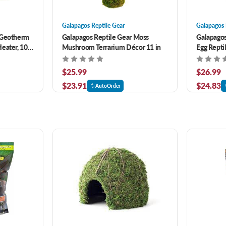
Galapagos Reptile Gear
Galapagos 
 Geotherm
Galapagos Reptile Gear Moss
Galapagos
eater, 10-
Mushroom Terrarium Décor 11 in
Egg Repti
um 8 watt
$25.99
$26.99
$23.91
$24.83
AutoOrder