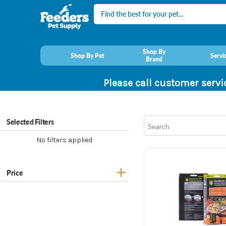
Search
Shop By
Shop By Pet
Servi
Brand
Please call customer servi
Selected Filters
No filters applied
Price