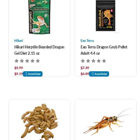
Hikari
Exo Terra
Hikari Herptile Bearded Dragon
Exo Terra Dragon Grub Pellet
Gel Diet 2.11 oz
Adult 4.4 oz
$9.99
$7.49
$9.19
$6.89
AutoOrder
AutoOrder