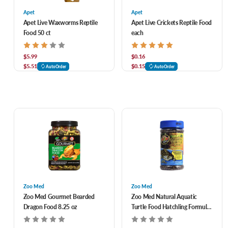
Apet
Apet
Apet Live Waxworms Reptile
Apet Live Crickets Reptile Food
Food 50 ct
each
$5.99
$0.16
$5.51
$0.15
AutoOrder
AutoOrder
Zoo Med
Zoo Med
Zoo Med Gourmet Bearded
Zoo Med Natural Aquatic
Dragon Food 8.25 oz
Turtle Food Hatchling Formula
1.94 oz