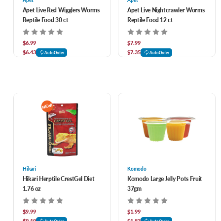
Apet
Apet
Apet Live Red Wigglers Worms
Apet Live Nightcrawler Worms
Reptile Food 30 ct
Reptile Food 12 ct
$6.99
$7.99
$6.43
$7.35
AutoOrder
AutoOrder
Hikari
Komodo
Hikari Herptile CrestGel Diet
Komodo Large Jelly Pots Fruit
1.76 oz
37gm
$9.99
$1.99
$9.19
$1.83