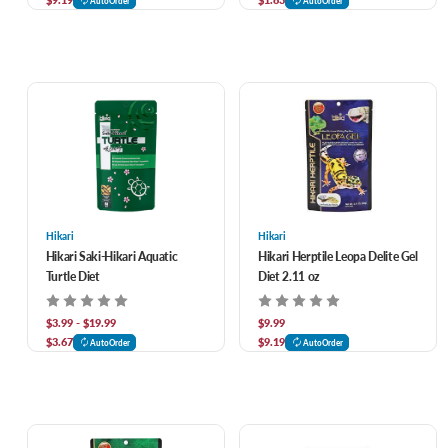
AutoOrder
AutoOrder
Hikari
Hikari
Hikari Saki-Hikari Aquatic
Hikari Herptile Leopa Delite Gel
Turtle Diet
Diet 2.11 oz
$3.99 - $19.99
$9.99
$3.67
$9.19
AutoOrder
AutoOrder