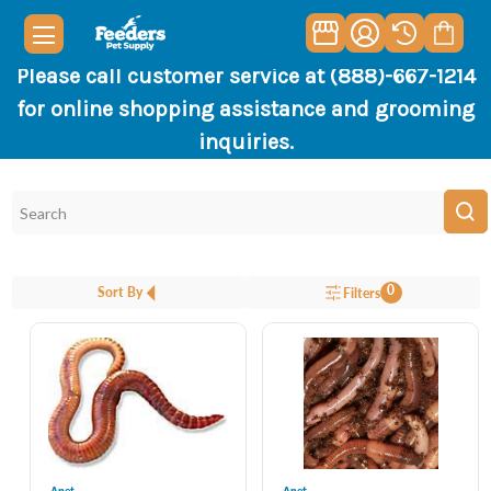
Please call customer service at (888)-667-1214
for online shopping assistance and grooming
inquiries.
0
Sort By
Filters