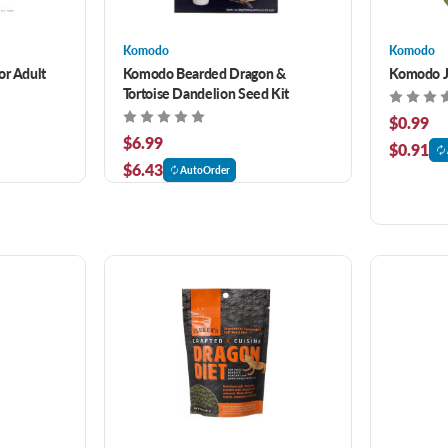
Komodo
Komodo
or Adult
Komodo Bearded Dragon &
Komodo Je
Tortoise Dandelion Seed Kit
$0.99
$6.99
$0.91
$6.43
AutoOrder