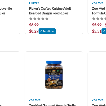
Fluker's
Zoo Med
 Juvenile
Fluker's Crafted Cuisine Adult
Zoo Med 
5 oz
Bearded Dragon Food 6.5 oz
Formula 
$8.99
$5.99 -
$8.27
$5.51
AutoOrder
Zoo Med
Zoo Med
ic
Zoo Med Gourmet Aquatic Turtle
Zoo Med 