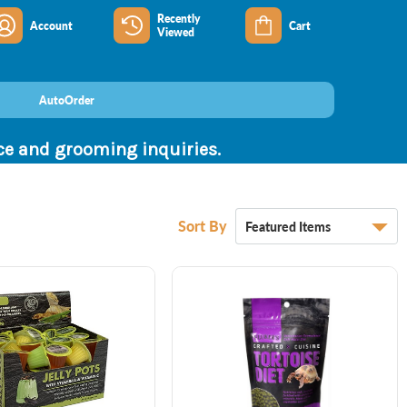
Recently
Account
Cart
Viewed
AutoOrder
nce and grooming inquiries.
Sort By