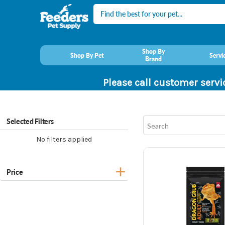
Search
Shop By
Shop By Pet
Servi
Brand
Please call customer servi
Selected Filters
No filters applied
Price