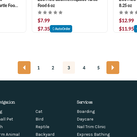
rtle Food
Food 6 oz
8.25 oz
$7.99
$12.99
$7.35
$11.95
AutoOrder
1
2
3
4
5
vigation
Services
g
Cat
Boarding
all Pet
Bird
Daycare
sh
Reptile
Nail Trim Clinic
rm Animal
Backyard
Express Bathing