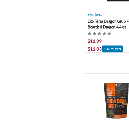
Exo Terra
Exo Terra Dragon Grub F
Bearded Dragon 4.4 oz
$11.99
$11.03
AutoOrder