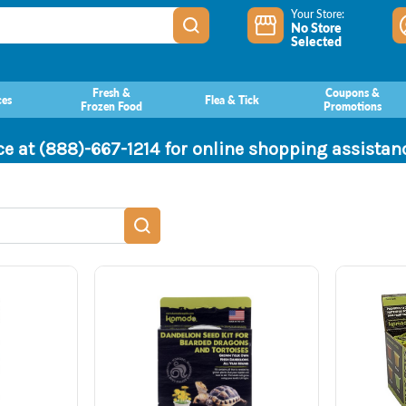
Your Store:
No Store
Selected
Fresh &
Coupons &
ces
Flea & Tick
Frozen Food
Promotions
ce at (888)-667-1214 for online shopping assista