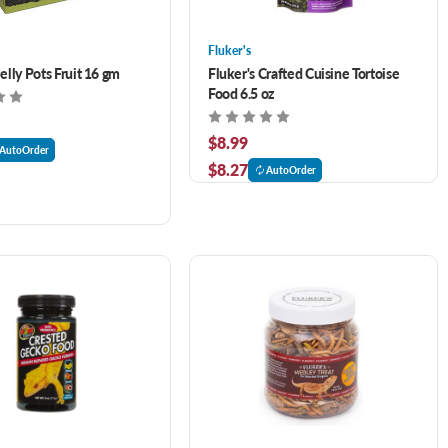
Fluker's
lly Pots Fruit 16 gm
Fluker's Crafted Cuisine Tortoise
Food 6.5 oz
$8.99
AutoOrder
$8.27
AutoOrder