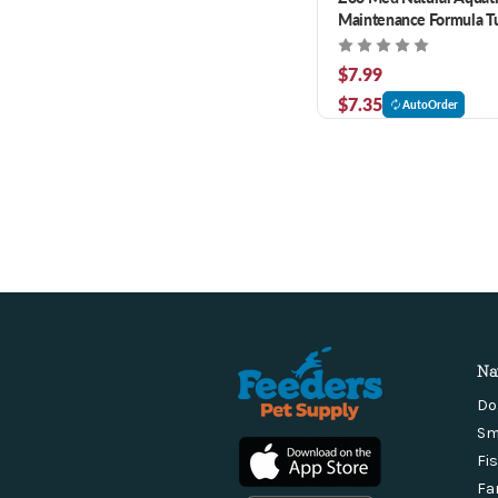
Maintenance Formula Tu
12 oz
$7.99
$7.35
AutoOrder
Na
Do
Sm
Fi
Fa