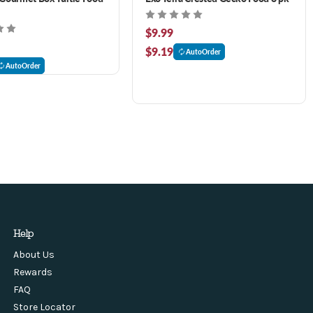
$9.99
$9.19
AutoOrder
AutoOrder
Help
About Us
Rewards
FAQ
Store Locator