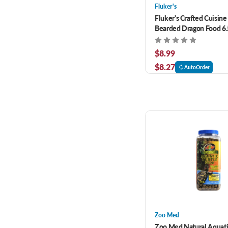
Fluker's
Fluker's Crafted Cuisine
Bearded Dragon Food 6.
$8.99
$8.27
AutoOrder
Zoo Med
Zoo Med Natural Aquat