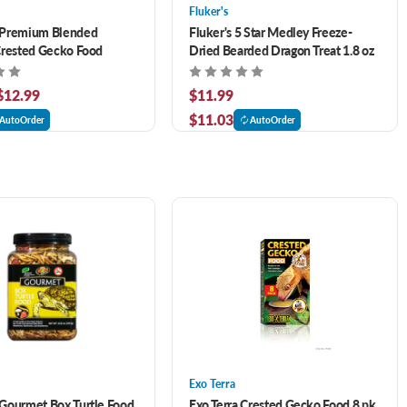
Fluker's
Premium Blended
Fluker's 5 Star Medley Freeze-
Crested Gecko Food
Dried Bearded Dragon Treat 1.8 oz
 $12.99
$11.99
$11.03
AutoOrder
AutoOrder
Exo Terra
Gourmet Box Turtle Food
Exo Terra Crested Gecko Food 8 pk