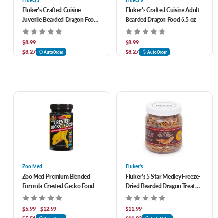
Fluker's
Fluker's
Fluker's Crafted Cuisine
Fluker's Crafted Cuisine Adult
Juvenile Bearded Dragon Food
Bearded Dragon Food 6.5 oz
6.5 oz
$8.99
$8.99
$8.27
$8.27
AutoOrder
AutoOrder
Zoo Med
Fluker's
Zoo Med Premium Blended
Fluker's 5 Star Medley Freeze-
Formula Crested Gecko Food
Dried Bearded Dragon Treat
1.8 oz
$5.99 - $12.99
$11.99
$5.51
$11.03