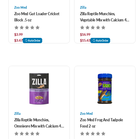
Zoo Med
Zilla
Zoo Med Gut Loader Cricket
Zilla Reptile Munchies,
Block .5 oz
Vegetable Mix with Calcium 4
oz
$3.99
$16.99
$3.67
$15.63
AutoOrder
AutoOrder
Zilla
Zoo Med
Zilla Reptile Munchies,
Zoo Med Frog And Tadpole
Omnivore Mix with Calcium 4
Food 2 oz
oz