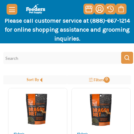
Please call customer service at (888)-667-1214
for online shopping assistance and grooming
inquiries.
0
Sort By
Filters