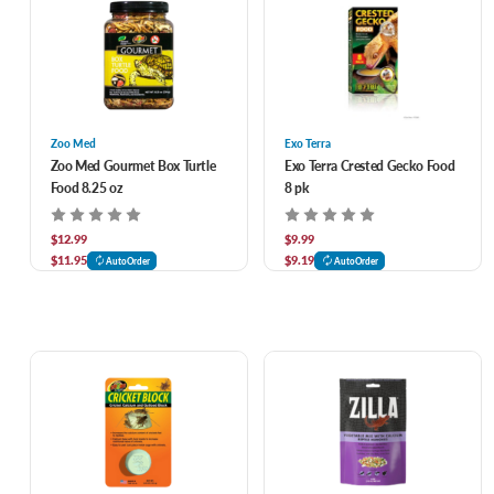
Zoo Med
Exo Terra
Zoo Med Gourmet Box Turtle
Exo Terra Crested Gecko Food
Food 8.25 oz
8 pk
$12.99
$9.99
$11.95
$9.19
AutoOrder
AutoOrder