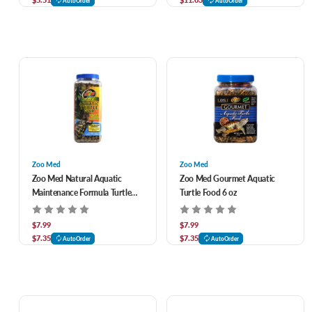
AutoOrder
AutoOrder
Zoo Med
Zoo Med
Zoo Med Natural Aquatic
Zoo Med Gourmet Aquatic
Maintenance Formula Turtle
Turtle Food 6 oz
Food 12 oz
$7.99
$7.99
$7.35
$7.35
AutoOrder
AutoOrder