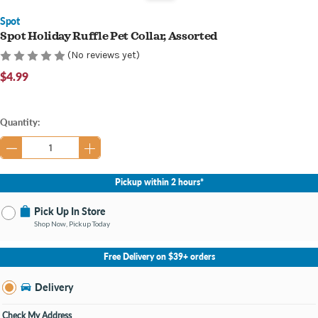
Spot
Spot Holiday Ruffle Pet Collar, Assorted
(No reviews yet)
$4.99
Current
Quantity:
Stock:
Pickup within 2 hours*
Pick Up In Store
Shop Now, Pickup Today
No Store Selected
Select Store
Free Delivery on $39+ orders
Nearby Stores Available
Southland KY
Delivery
Change Store
Open until 9:00PM
Check My Address