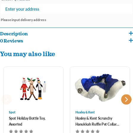
Please input delivery address
Description
0 Reviews
Holiday designed ruffs in red, green and white.
You may also like
Features festive jingling bells.
One size fits most.
Assorted styles- let us pick for you!
Spot
Huxley & Kent
Spot Holiday Bottle Toy,
Huxley & Kent Scrunchy
Assorted
Hanukkah Ruffle Pet Collar
with Bells