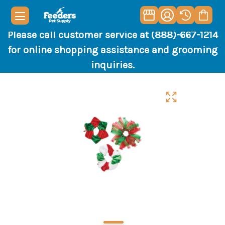
Please call customer service at (888)-667-1214
for online shopping assistance and grooming
inquiries.