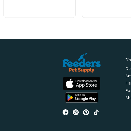
Na
Do
Sm
Fi
Fa
Sh