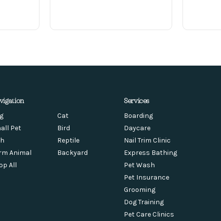
vigation
Services
g
Cat
Boarding
all Pet
Bird
Daycare
sh
Reptile
Nail Trim Clinic
rm Animal
Backyard
Express Bathing
op All
Pet Wash
Pet Insurance
Grooming
Dog Training
Pet Care Clinics