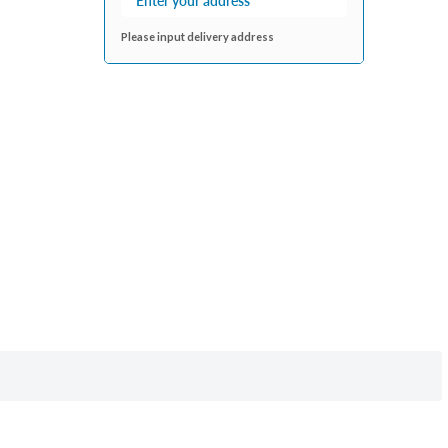
Please input delivery address