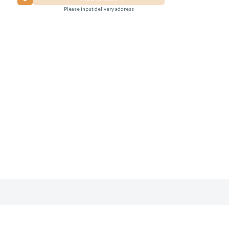
Please input delivery address