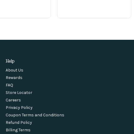
Help
About Us
Rewards
FAQ
Store Locator
Careers
Privacy Policy
Coupon Terms and Conditions
Refund Policy
Billing Terms