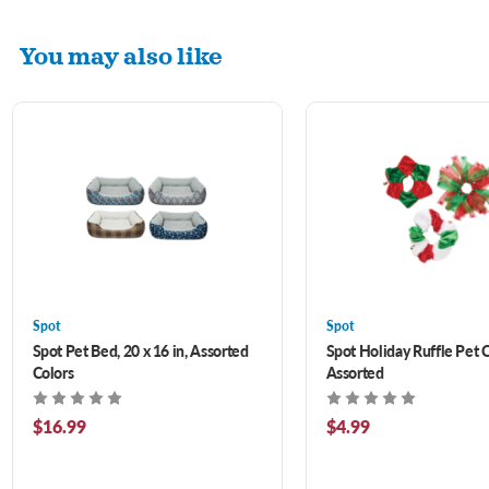
You may also like
Spot
Spot
Spot Pet Bed, 20 x 16 in, Assorted
Spot Holiday Ruffle Pet C
Colors
Assorted
$16.99
$4.99