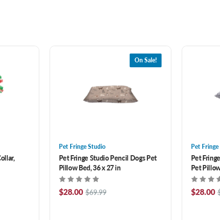
On Sale!
Pet Fringe Studio
Pet Fringe
ollar,
Pet Fringe Studio Pencil Dogs Pet
Pet Fring
Pillow Bed, 36 x 27 in
Pet Pillow
$28.00
$28.00
$69.99