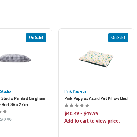
On Sale!
On Sale!
 Studio
Pink Papyrus
e Studio Painted Gingham
Pink Papyrus Astrid Pet Pillow Bed
 Bed, 36 x 27 in
$40.49 - $49.99
$69.99
Add to cart to view price.