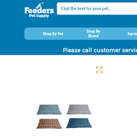
Search
Shop By
Shop By Pet
Servi
Brand
Please call customer servi