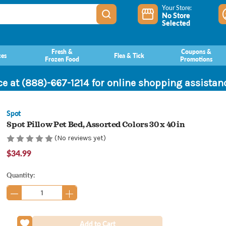
Your Store:
No Store
Selected
Fresh &
Coupons &
ces
Flea & Tick
Frozen Food
Promotions
ce at (888)-667-1214 for online shopping assista
Spot
Spot Pillow Pet Bed, Assorted Colors 30 x 40 in
(No reviews yet)
$34.99
Current
Quantity:
Stock: