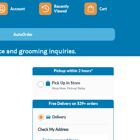
Recently
Account
Cart
Viewed
AutoOrder
nce and grooming inquiries.
Pickup within 2 hours*
Pick Up In Store
Shop Now, Pickup Today
No Store Selected
Select Store
Free Delivery on $39+ orders
Nearby Stores Available
Clarksville IN
Delivery
Change Store
Open until 9:00PM
Check My Address