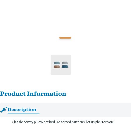
Product Information
Description
Classic comfy pillow pet bed. Assorted patterns, let us pick for you!