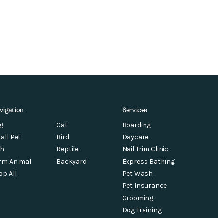
vigation
Services
g
Cat
Boarding
all Pet
Bird
Daycare
sh
Reptile
Nail Trim Clinic
rm Animal
Backyard
Express Bathing
op All
Pet Wash
Pet Insurance
Grooming
Dog Training