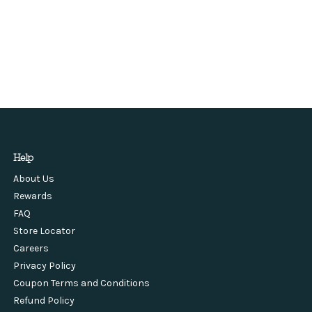
Help
About Us
Rewards
FAQ
Store Locator
Careers
Privacy Policy
Coupon Terms and Conditions
Refund Policy