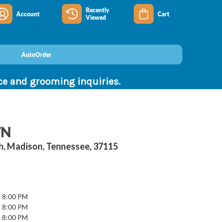
Recently
Account
Cart
Viewed
AutoOrder
nce and grooming inquiries.
TN
th, Madison, Tennessee, 37115
- 8:00 PM
- 8:00 PM
- 8:00 PM