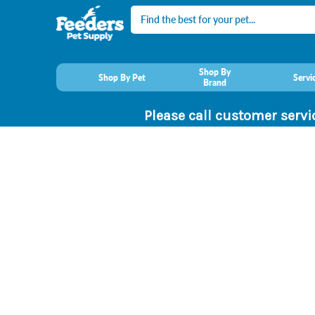
Search
Shop By
Shop By Pet
Servi
Brand
Please call customer servi