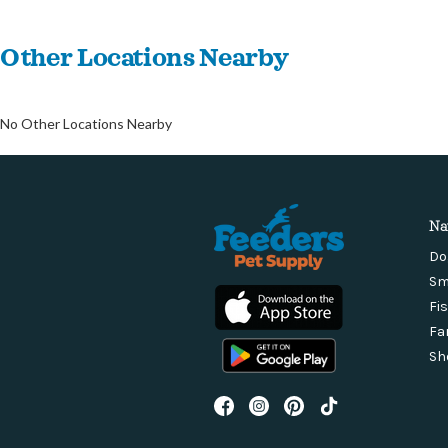
Other Locations Nearby
No Other Locations Nearby
Na
Do
Sm
Fi
Fa
Sh