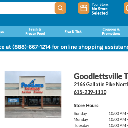
Your Store:
No Store
Selected
Fresh &
Coupons &
ces
Flea & Tick
Frozen Food
Promotions
ce at (888)-667-1214 for online shopping assista
Goodlettsville 
2166 Gallatin Pike Nor
615-239-1110
Store Hours:
Sunday
10:00 AM 
Monday
10:00 AM 
Tuesday
10:00 AM 