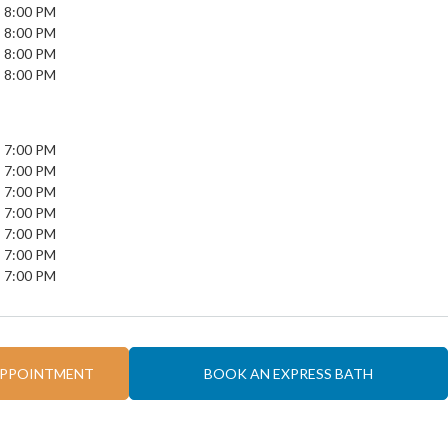
- 8:00 PM
- 8:00 PM
- 8:00 PM
- 8:00 PM
- 7:00 PM
- 7:00 PM
- 7:00 PM
- 7:00 PM
- 7:00 PM
- 7:00 PM
- 7:00 PM
APPOINTMENT
BOOK AN EXPRESS BATH