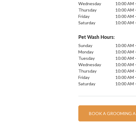
Wednesday
10:00 AM 
Thursday
10:00 AM 
Friday
10:00 AM 
Saturday
10:00 AM 
Pet Wash Hours:
Sunday
10:00 AM 
Monday
10:00 AM 
Tuesday
10:00 AM 
Wednesday
10:00 AM 
Thursday
10:00 AM 
Friday
10:00 AM 
Saturday
10:00 AM 
BOOK A GROOMING 