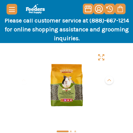
Please call customer service at (888)-667-1214
for online shopping assistance and grooming
inquiries.