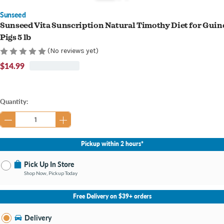
Sunseed
Sunseed Vita Sunscription Natural Timothy Diet for Guin
Pigs 5 lb
(No reviews yet)
$14.99
Current
Quantity:
Stock:
Pickup within 2 hours*
Pick Up In Store
Shop Now, Pickup Today
No Store Selected
Select Store
Free Delivery on $39+ orders
Nearby Stores Available
Bay City MI
Delivery
Change Store