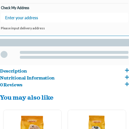
Open until 9:00PM
Check My Address
Please input delivery address
Description
Nutritional Information
Formulated without added sugars, molasses, or alfalfa hay, Vita Natural Timothy
0 Reviews
Ground Timothy Grass Hay, Soybean Hulls, Dehulled Soybean Meal, Corn Gluten
Guinea Pig Diet is a delicious and nutritious daily food for adult guinea pigs. The first
You may also like
Meal, Yeast Culture, Salt, Monocalcium Phosphate, Dicalcium Phosphate, L-Ascorbyl-
ingredient, timothy hay, provides crucial fiber that is needed to help maintain a
2-Polyphosphate, Calcium Carbonate, Ground Flax Seed, Potassium Sulfate,
healthy digestive system. Pellet-only foods are ideal for guinea pigs that may be
Magnesium Sulfate, Dried Lactobacillus Acidophilus Fermentation Product, Dried
prone to selective eating, and for pet parents who prefer to offer treats and
Lactobacillus Casei Fermentation Product, Dried Enterococcus Faecium
enrichment separately from their pet's main food.