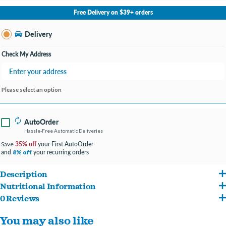
No Store Selected
Select Store
Free Delivery on $39+ orders
Change Store
Delivery
Check My Address
Please select an option
AutoOrder
Hassle-Free Automatic Deliveries
35% off
your First AutoOrder
Save
and
your recurring orders
8% off
Description
Nutritional Information
Crafted with vitamins and minerals from real fruits and superfoods, omega fatty
0 Reviews
Beef, lamb broth, vegetable broth, lamb liver, dried egg product, potato starch,
acids for skin and coat health and nutrients for the energy your furry friend
You may also like
potatoes, bison, roasted lamb, roasted venison, peas, ocean fish, guar gum,
needs thrive!