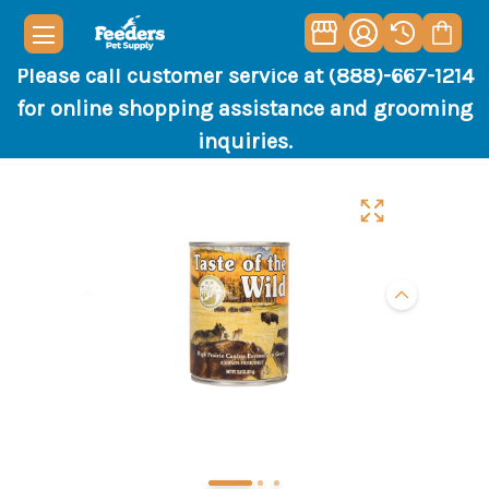
Please call customer service at (888)-667-1214
for online shopping assistance and grooming
inquiries.