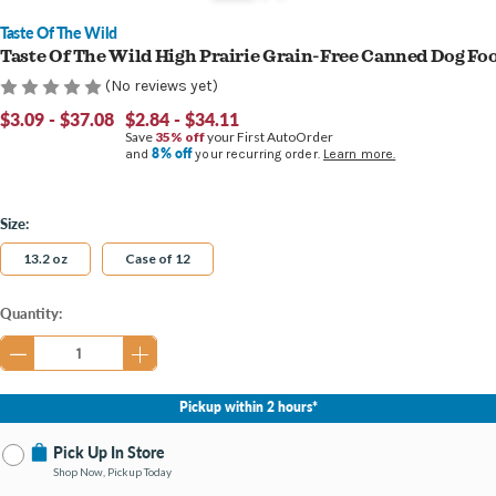
Taste Of The Wild
Taste Of The Wild High Prairie Grain-Free Canned Dog Fo
(No reviews yet)
$3.09 - $37.08
$2.84 - $34.11
Save
35% off
your First AutoOrder
8% off
and
your recurring order.
Learn more.
Size:
13.2 oz
Case of 12
Current
Quantity:
Stock:
Pickup within 2 hours*
Pick Up In Store
Shop Now, Pickup Today