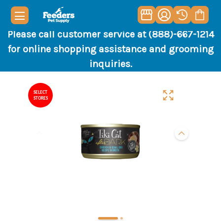
Please call customer service at (888)-667-1214
for online shopping assistance and grooming
inquiries.
SELECT
STORES