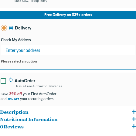
Shop Now, Pickup Today
No Store Selected
Select Store
Free Delivery on $39+ orders
Change Store
Delivery
Check My Address
Please select an option
AutoOrder
Hassle-Free Automatic Deliveries
35% off
your First AutoOrder
Save
and
your recurring orders
8% off
Description
Nutritional Information
*Only available in NC locations.
0 Reviews
Chicken Broth, Chicken, Chicken Liver, Chicken Gizzard, Chicken Heart, Quail Egg,