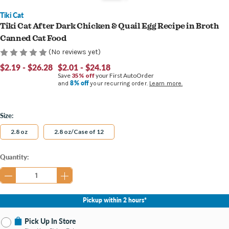
Tiki Cat
Tiki Cat After Dark Chicken & Quail Egg Recipe in Broth
Canned Cat Food
(No reviews yet)
$2.19 - $26.28
$2.01 - $24.18
Save
35% off
your First AutoOrder
8% off
and
your recurring order.
Learn more.
Size:
2.8 oz
2.8 oz/Case of 12
Current
Quantity:
Stock:
Pickup within 2 hours*
Pick Up In Store