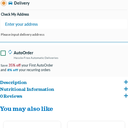
Bay City MI
Delivery
Change Store
Open until 8:00PM
Check My Address
Please input delivery address
AutoOrder
Hassle-Free Automatic Deliveries
35% off
your First AutoOrder
Save
and
your recurring orders
8% off
Description
Nutritional Information
Start your cat’s purr engine with this flavor-packed treat, made with real, tender
0 Reviews
Chicken broth, chicken, dried egg, natural tuna flavor, natural chicken flavor, xanthan
chicken in a silky smooth mousse.
You may also like
gum, fish extract, salt. Crude Protein (min) 9% Crude Fat (min) 2% Crude Fiber (max)
Serve as a treat or on top of dry food for a boost of flavor and moisture
0.5% Moisture (max) 88% 9 kcal/serving (1 stick = 1 serving)
Protein-rich treat with real, high-quality chicken