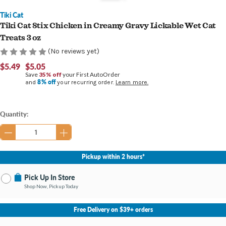
Tiki Cat
Tiki Cat Stix Chicken in Creamy Gravy Lickable Wet Cat
Treats 3 oz
(No reviews yet)
$5.49
$5.05
Save
35% off
your First AutoOrder
8% off
and
your recurring order.
Learn more.
Current
Quantity:
Stock:
Pickup within 2 hours*
Pick Up In Store
Shop Now, Pickup Today
No Store Selected
Select Store
Free Delivery on $39+ orders
Nearby Stores Available