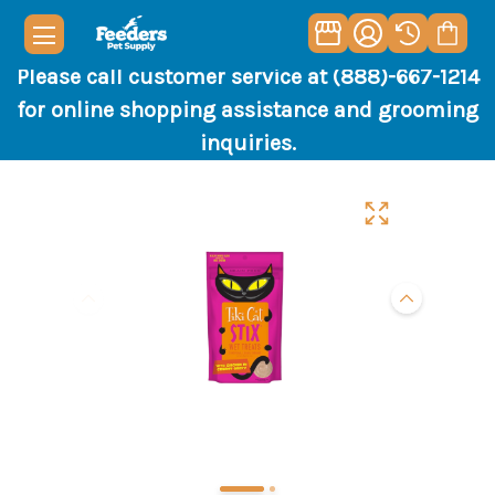
Please call customer service at (888)-667-1214
for online shopping assistance and grooming
inquiries.