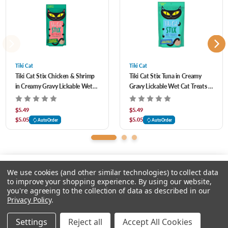
Convenient packs of six individually-wrapped single servings
Grain free
Tiki Cat
Tiki Cat
Tiki Cat Stix Chicken & Shrimp
Tiki Cat Stix Tuna in Creamy
in Creamy Gravy Lickable Wet
Gravy Lickable Wet Cat Treats 3
Cat Treats 3 oz
oz
$5.49
$5.49
$5.05
$5.05
AutoOrder
AutoOrder
We use cookies (and other similar technologies) to collect data
to improve your shopping experience.
By using our website,
you're agreeing to the collection of data as described in our
Please input delivery address
Privacy Policy
.
© 2026 Feeders Pet Supply
Settings
Reject all
Accept All Cookies