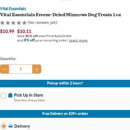
Vital Essentials
Vital Essentials Freeze-Dried Minnows Dog Treats 1 oz
(No reviews yet)
$10.99
$10.11
Save
35% off
your First AutoOrder
8% off
and
your recurring order.
Learn more.
Current
Quantity:
Stock:
Pickup within 2 hours*
Pick Up In Store
Shop Now, Pickup Today
No Store Selected
Select Store
Free Delivery on $39+ orders
Nearby Stores Available
Bay City MI
Delivery
Change Store
Open until 9:00PM