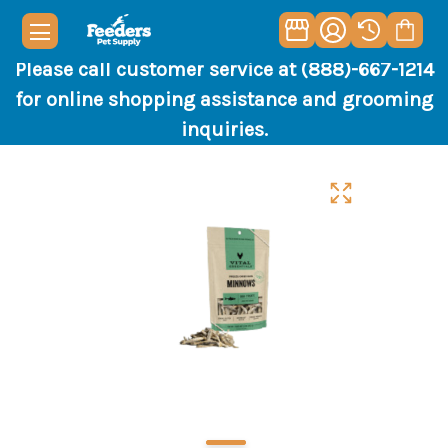
Please call customer service at (888)-667-1214
for online shopping assistance and grooming
inquiries.