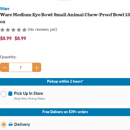
Ware
Ware Medium Eye Bowl Small Animal Chew-Proof Bowl 13
oz
(No reviews yet)
$8.99
$8.99
Current
Quantity:
Stock:
Pickup within 2 hours*
Pick Up In Store
Shop Now, Pickup Today
No Store Selected
Select Store
Free Delivery on $39+ orders
Nearby Stores Available
Bay City MI
Delivery
Change Store
Open until 9:00PM