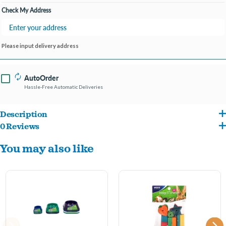
Check My Address
Please input delivery address
AutoOrder
Hassle-Free Automatic Deliveries
Description
0 Reviews
The Ware Eye Bowl is chew-proof, easy to clean, and designed to minimize food spill.
You may also like
Your critter will have a hard time tipping over this durable bowl. Holds up to 13oz. of
food.
Chew proof design
Easy to clean surface
Food bowl made out of dolomite