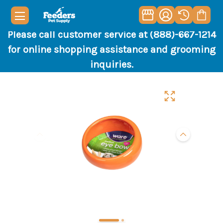
Please call customer service at (888)-667-1214
for online shopping assistance and grooming
inquiries.