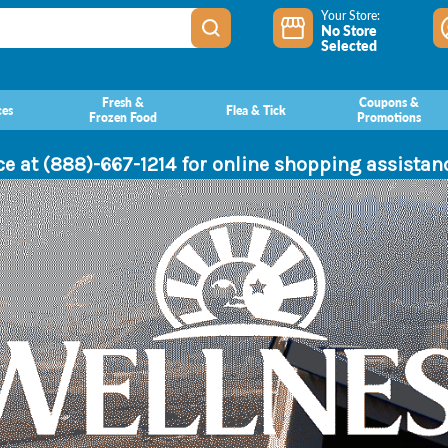
Your Store:
No Store
Selected
Fresh &
Coupons &
ces
Flea & Tick
Frozen Food
Promotions
ce at (888)-667-1214 for online shopping assista