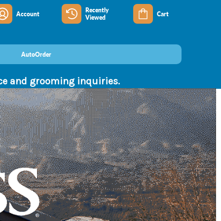
Recently
Account
Cart
Viewed
AutoOrder
nce and grooming inquiries.