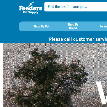
Search
Shop By
Shop By Pet
Servi
Brand
Please call customer servi