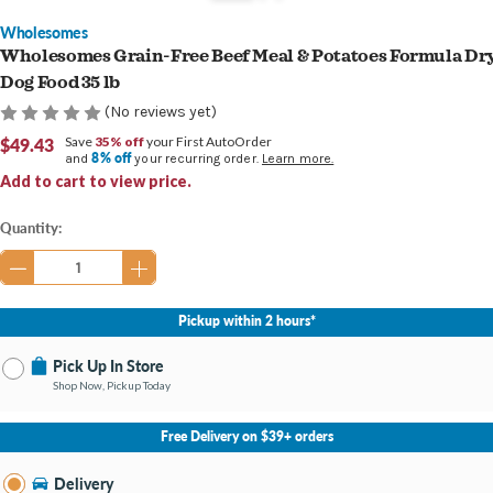
Wholesomes
Wholesomes Grain-Free Beef Meal & Potatoes Formula Dr
Dog Food 35 lb
(No reviews yet)
$49.43
Save
35% off
your First AutoOrder
8% off
and
your recurring order.
Learn more.
Add to cart to view price.
Current
Quantity:
Stock:
Pickup within 2 hours*
Pick Up In Store
Shop Now, Pickup Today
No Store Selected
Select Store
Free Delivery on $39+ orders
Nearby Stores Available
Newburgh IN
Delivery
Change Store