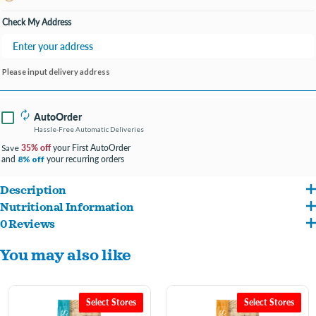
Open until 7:00PM
Check My Address
Please input delivery address
AutoOrder
Hassle-Free Automatic Deliveries
35% off
your First AutoOrder
Save
and
your recurring orders
8% off
Description
Nutritional Information
Wholesomes Beef Meal & Potatoes is a highly digestible grain-free dog food with
0 Reviews
Beef Meal, Potatoes, Peas, Canola Oil (Preserved with Mixed Tocopherols), Pea
vitamins and minerals to help support your adult dog’s overall nutrition. Made with
You may also like
Starch, Pea Protein, Chickpeas, Flaxseed, Dried Yeast, Apples, Blueberries, Carrots,
the farmland’s finest, high-quality protein & farm-grown fruits & vegetables that
Cranberries, Spinach, Natural Flavor, Salt, Potassium Chloride, Dicalcium Phosphate,
provide the energy & nutrients needed to maintain excellent health. Balanced
Choline Chloride, DL-Methionine, Taurine, Vitamins (Vitamin E Supplement, Niacin,
Omega-6 & Omega-3 fatty acids promote good skin & hair coat. This Wholesomes
Select Stores
Select Stores