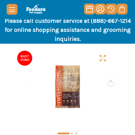
Please call customer service at (888)-667-1214
for online shopping assistance and grooming
inquiries.
SELECT
STORES