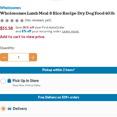
Wholesomes
Wholesomes Lamb Meal & Rice Recipe Dry Dog Food 40 lb
(No reviews yet)
$51.58
Save
35% off
your First AutoOrder
8% off
and
your recurring order.
Learn more.
Add to cart to view price.
Current
Quantity:
Stock:
Pickup within 2 hours*
Pick Up In Store
Shop Now, Pickup Today
No Store Selected
Select Store
Free Delivery on $39+ orders
Nearby Stores Available
Newburgh IN
Delivery
Change Store
Open until 7:00PM