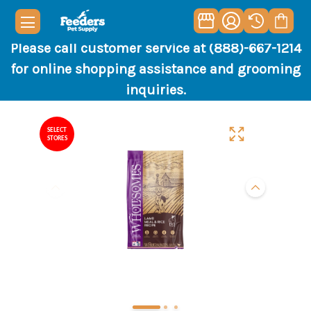
Please call customer service at (888)-667-1214
for online shopping assistance and grooming
inquiries.
SELECT
STORES