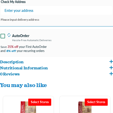
Check My Address
Please input delivery address
AutoOrder
Hassle-Free Automatic Deliveries
35% off
your First AutoOrder
Save
and
your recurring orders
8% off
Description
Nutritional Information
Wholesomes Lamb Meal & Rice is designed to help support overall health by using
0 Reviews
Lamb Meal, Brown Rice, Peas, Rice, Pea Starch, Rice Bran, Beef Meal, Chicken Fat
high-quality lamb meal as the principal source of protein. Lamb Meal & Rice is made
You may also like
(Preserved with Mixed Tocopherols), Pea Protein, Dried Beet Pulp, Flaxseed, Salt,
without high-moisture protein sources or common grains like corn, wheat or soy.
Potassium Chloride, Choline Chloride, DL-Methionine, Vitamins (Vitamin E
Lamb Meal & Rice nutritionally balances Omega-6 and Omega-3 fatty acids to
Supplement, Niacin, Calcium Pantothenate, Vitamin A Supplement, Riboflavin
promote healthy skin & hair coat. The addition of vegetable fibers helps support good
Select Stores
Select Stores
Supplement, Thiamine Mononitrate, Pyridoxine Hydrochloride, Biotin, Vitamin B12
digestion. Lamb Meal & Rice supplies your dog with a 100% complete and balanced