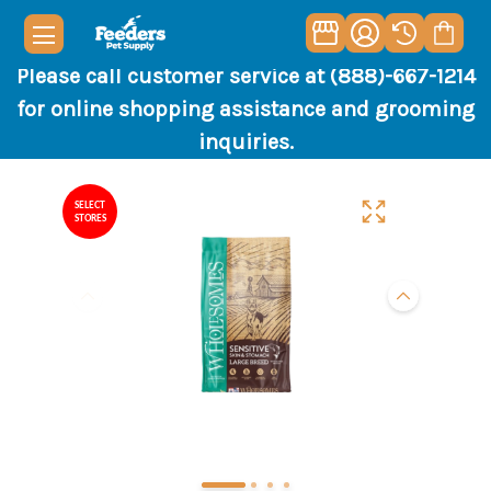
Please call customer service at (888)-667-1214
for online shopping assistance and grooming
inquiries.
SELECT
STORES