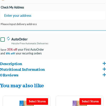
Open until 7:00PM
Check My Address
Please input delivery address
AutoOrder
Hassle-Free Automatic Deliveries
35% off
your First AutoOrder
Save
and
your recurring orders
8% off
Description
Nutritional Information
Packed with easily digestible proteins and quality ancient grains, Wholesomes
0 Reviews
Salmon Meal, Brown Rice, Ground Rice, Whitefish Meal, Oatmeal, Pearled Barley,
Sensitive Skin & Stomach Large Breed provides great tasting nutrition for puppies
You may also like
Rice Bran, Canola Oil (Preserved with Mixed Tocopherols), Beet Pulp, Dried Yeast,
and adult dogs, including large breeds, with sensitive skin or stomach. Quality
Flaxseed, Natural Flavor, Dicalcium Phosphate, L-Threonine, Salt, Potassium
salmon protein provides a source of Glucosamine and Chondroitin for joint health.
Chloride, Choline Chloride, Taurine, Vitamins (Vitamin E Supplement, Niacin,
DHA helps aid in brain and eye-development. Added Taurine helps support heart
Select Stores
Select Stores