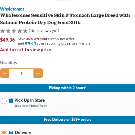
Wholesomes
Wholesomes Sensitive Skin & Stomach Large Breed with
Salmon Protein Dry Dog Food 30 lb
(No reviews yet)
$49.36
Save
35% off
your First AutoOrder
8% off
and
your recurring order.
Learn more.
Add to cart to view price.
Current
Quantity:
Stock:
Pickup within 2 hours*
Pick Up In Store
Shop Now, Pickup Today
No Store Selected
Select Store
Free Delivery on $39+ orders
Nearby Stores Available
Newburgh IN
Delivery
Change Store