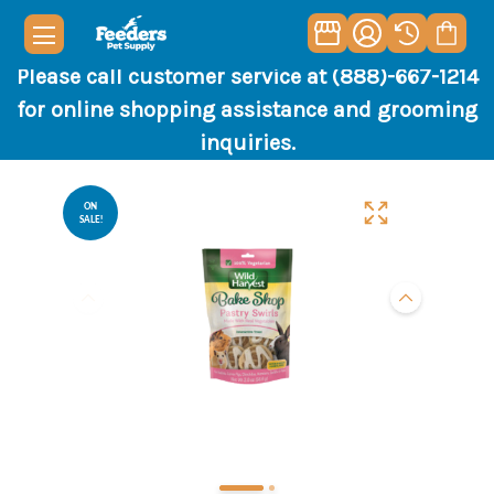
Please call customer service at (888)-667-1214
for online shopping assistance and grooming
inquiries.
ON
SALE!