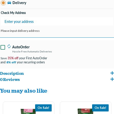
Bay City MI
Delivery
Change Store
Open until 9:00PM
Check My Address
Please input delivery address
AutoOrder
Hassle-Free Automatic Deliveries
35% off
your First AutoOrder
Save
and
your recurring orders
8% off
Description
0 Reviews
Give your little furry friend an all-in-one, 100% edible, interactive toy and treat! Your
You may also like
small pet won’t be able to resist the delicious, real veggie flavors and chewable
texture of the Wild Harvest® Bake Shop Pastry Swirls. These long-lasting, plant-
based, 100% vegetarian chews are made with real vegetables and ingredients
On Sale!
On Sale!
specially formulated for pet rabbits, guinea pigs, chinchillas, hamsters, gerbils and