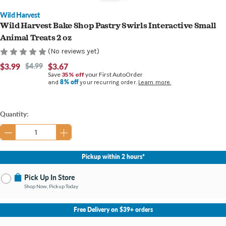
Wild Harvest
Wild Harvest Bake Shop Pastry Swirls Interactive Small
Animal Treats 2 oz
(No reviews yet)
$3.99
$4.99
$3.67
Save
35% off
your First AutoOrder
8% off
and
your recurring order.
Learn more.
Current
Quantity:
Stock:
Pickup within 2 hours*
Pick Up In Store
Shop Now, Pickup Today
No Store Selected
Select Store
Free Delivery on $39+ orders
Nearby Stores Available