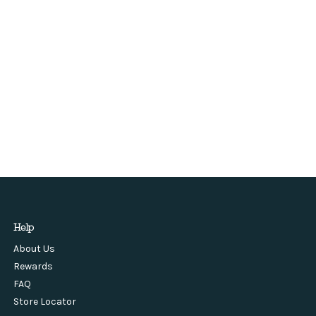
Help
About Us
Rewards
FAQ
Store Locator