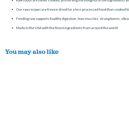
Raw foods are never cooked, preserving the integrity of the ingredients 
Our raw recipes are freeze-dried for a less processed food than cooked ki
Feeding raw supports healthy digestion, lean muscles, strong bones, vibran
Made in the USA with the finest ingredients from around the world
You may also like