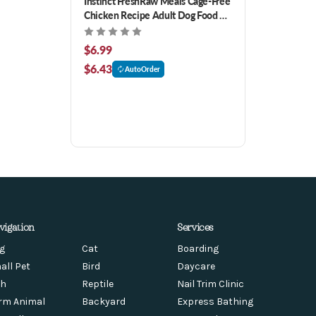
Instinct FreshRaw Meals Cage-Free
Chicken Recipe Adult Dog Food 8
oz
$6.99
$6.43
AutoOrder
vigation
Services
g
Cat
Boarding
all Pet
Bird
Daycare
sh
Reptile
Nail Trim Clinic
rm Animal
Backyard
Express Bathing