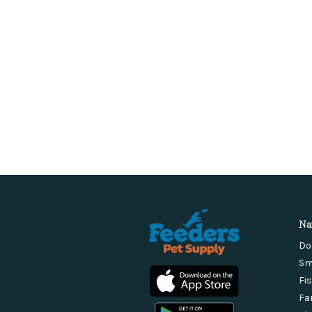
Na
Do
Sm
Fi
Fa