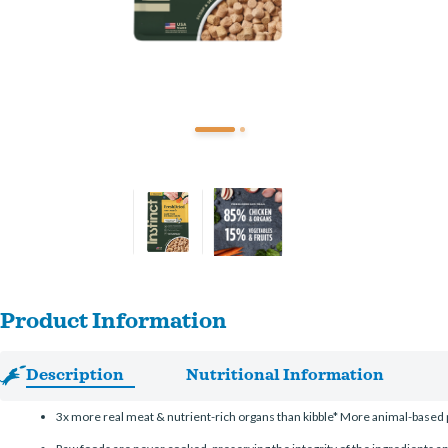
Product Information
Description
Nutritional Information
3x more real meat & nutrient-rich organs than kibble* More animal-based p