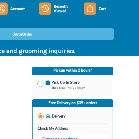
Recently
Account
Cart
Viewed
AutoOrder
nce and grooming inquiries.
Pickup within 2 hours*
Pick Up In Store
Shop Now, Pickup Today
No Store Selected
Select Store
Free Delivery on $39+ orders
Nearby Stores Available
Bay City MI
Delivery
Change Store
Open until 9:00PM
Check My Address