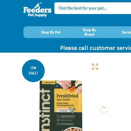
Search
Shop By
Shop By Pet
Servi
Brand
Please call customer servi
ON
SALE!