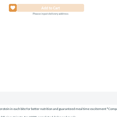
Please input delivery address
rotein in each bite for better nutrition and guaranteed meal time excitement *Compar