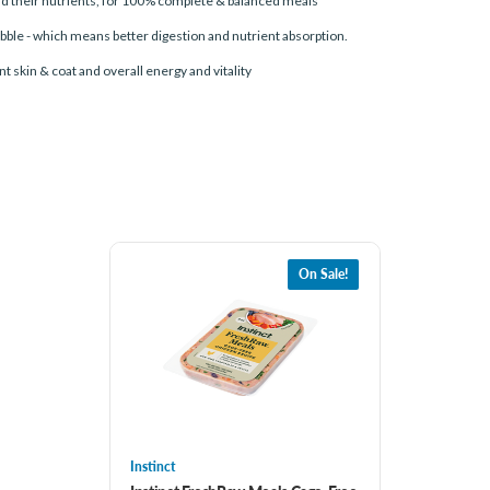
and their nutrients, for 100% complete & balanced meals
bble - which means better digestion and nutrient absorption.
t skin & coat and overall energy and vitality
On Sale!
Instinct