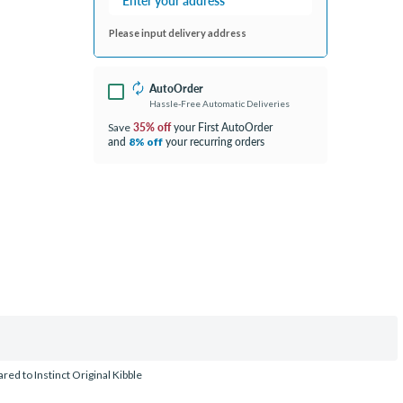
Please input delivery address
AutoOrder
Hassle-Free Automatic Deliveries
35% off
your First AutoOrder
Save
and
your recurring orders
8% off
ed to Instinct Original Kibble