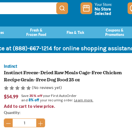
Your Store:
No Store
Selected
Fresh &
Coupons &
ces
Flea & Tick
Frozen Food
Promotions
ce at (888)-667-1214 for online shopping assista
Instinct
Instinct Freeze-Dried Raw Meals Cage-Free Chicken
Recipe Grain-Free Dog Food 25 oz
(No reviews yet)
$54.99
Save
35% off
your First AutoOrder
8% off
and
your recurring order.
Learn more.
Add to cart to view price.
Current
Quantity:
Stock: