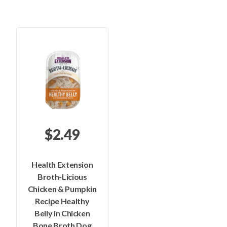
$2.49
Health Extension
Broth-Licious
Chicken & Pumpkin
Recipe Healthy
Belly in Chicken
Bone Broth Dog