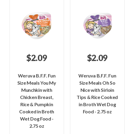
$2.09
$2.09
Weruva B.F.F. Fun
Weruva B.F.F. Fun
Size Meals You My
Size Meals Oh So
Munchkin with
Nice with Sirloin
Chicken Breast,
Tips & Rice Cooked
Rice & Pumpkin
in Broth Wet Dog
Cooked in Broth
Food - 2.75 oz
Wet Dog Food -
2.75 oz