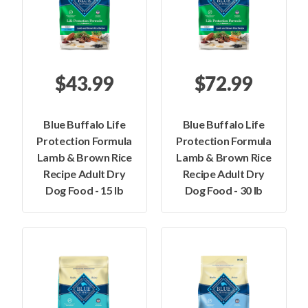
$43.99
$72.99
Blue Buffalo Life
Blue Buffalo Life
Protection Formula
Protection Formula
Lamb & Brown Rice
Lamb & Brown Rice
Recipe Adult Dry
Recipe Adult Dry
Dog Food - 15 lb
Dog Food - 30 lb