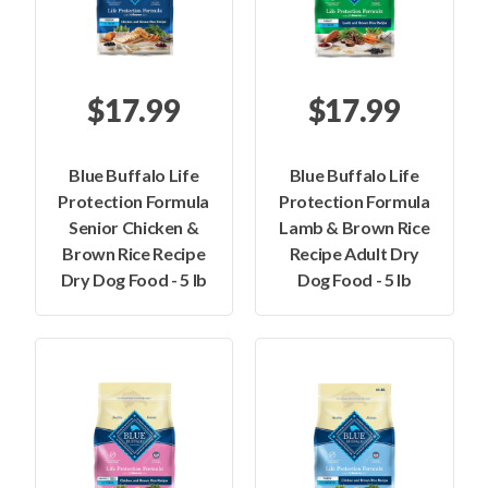
$17.99
$17.99
Blue Buffalo Life
Blue Buffalo Life
Protection Formula
Protection Formula
Senior Chicken &
Lamb & Brown Rice
Brown Rice Recipe
Recipe Adult Dry
Dry Dog Food - 5 lb
Dog Food - 5 lb