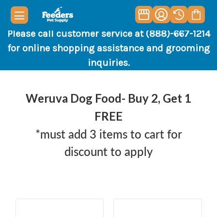
Please call customer service at (888)-667-1214
for online shopping assistance and grooming
inquiries.
Weruva Dog Food- Buy 2, Get 1
FREE
*must add 3 items to cart for
discount to apply