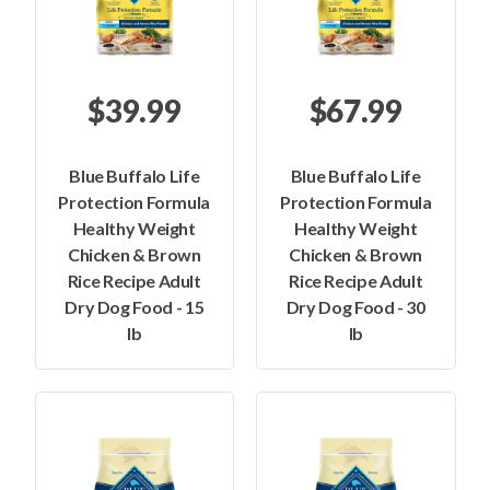
$39.99
$67.99
Blue Buffalo Life
Blue Buffalo Life
Protection Formula
Protection Formula
Healthy Weight
Healthy Weight
Chicken & Brown
Chicken & Brown
Rice Recipe Adult
Rice Recipe Adult
Dry Dog Food - 15
Dry Dog Food - 30
lb
lb