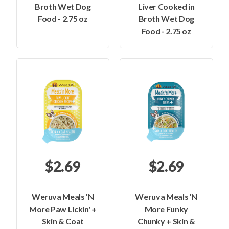
Broth Wet Dog
Liver Cooked in
Food - 2.75 oz
Broth Wet Dog
Food - 2.75 oz
$2.69
$2.69
Weruva Meals 'N
Weruva Meals 'N
More Paw Lickin' +
More Funky
Skin & Coat
Chunky + Skin &