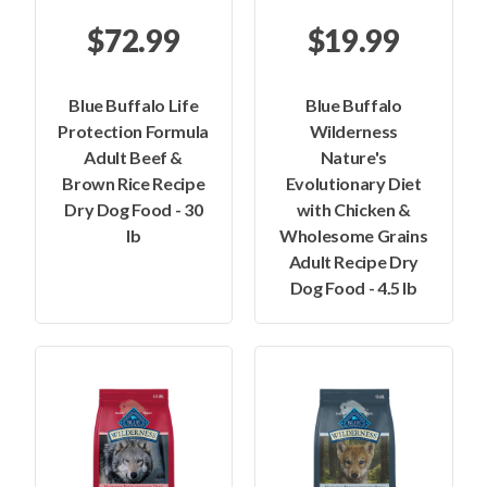
$72.99
$19.99
Blue Buffalo Life
Blue Buffalo
Protection Formula
Wilderness
Adult Beef &
Nature's
Brown Rice Recipe
Evolutionary Diet
Dry Dog Food - 30
with Chicken &
lb
Wholesome Grains
Adult Recipe Dry
Dog Food - 4.5 lb