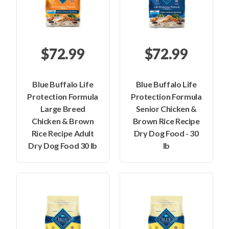
$72.99
$72.99
Blue Buffalo Life
Blue Buffalo Life
Protection Formula
Protection Formula
Large Breed
Senior Chicken &
Chicken & Brown
Brown Rice Recipe
Rice Recipe Adult
Dry Dog Food - 30
Dry Dog Food 30 lb
lb