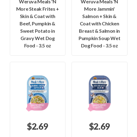
Weruva Meals 'N
Weruva Meals 'N
More Steak Frites +
More Jammin'
Skin & Coat with
Salmon + Skin &
Beef, Pumpkin &
Coat with Chicken
Sweet Potato in
Breast & Salmon in
Gravy Wet Dog
Pumpkin Soup Wet
Food - 3.5 oz
Dog Food - 3.5 oz
$2.69
$2.69