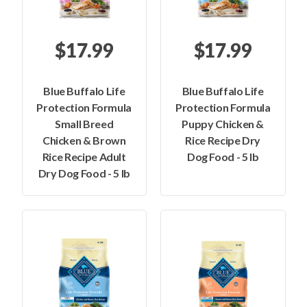
$17.99
$17.99
Blue Buffalo Life
Blue Buffalo Life
Protection Formula
Protection Formula
Small Breed
Puppy Chicken &
Chicken & Brown
Rice Recipe Dry
Rice Recipe Adult
Dog Food - 5 lb
Dry Dog Food - 5 lb