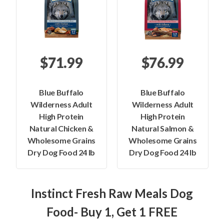
$71.99
$76.99
Blue Buffalo
Blue Buffalo
Wilderness Adult
Wilderness Adult
High Protein
High Protein
Natural Chicken &
Natural Salmon &
Wholesome Grains
Wholesome Grains
Dry Dog Food 24 lb
Dry Dog Food 24 lb
Instinct Fresh Raw Meals Dog
Food- Buy 1, Get 1 FREE