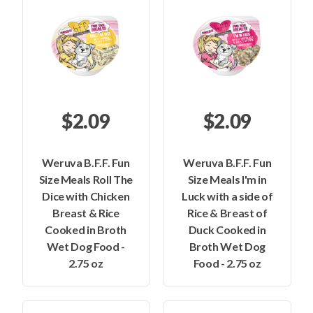
$2.09
$2.09
Weruva B.F.F. Fun
Weruva B.F.F. Fun
Size Meals Roll The
Size Meals I'm in
Dice with Chicken
Luck with a side of
Breast & Rice
Rice & Breast of
Cooked in Broth
Duck Cooked in
Wet Dog Food -
Broth Wet Dog
2.75 oz
Food - 2.75 oz