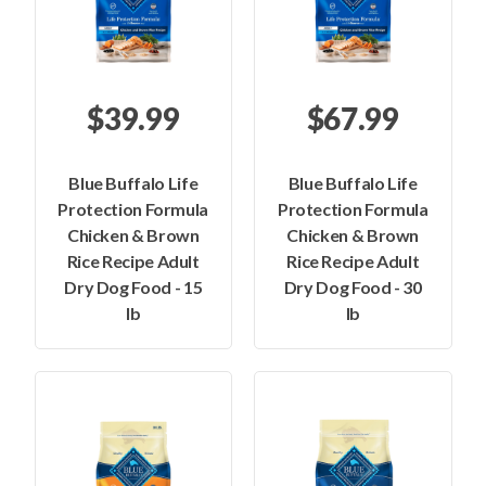
$39.99
$67.99
Blue Buffalo Life
Blue Buffalo Life
Protection Formula
Protection Formula
Chicken & Brown
Chicken & Brown
Rice Recipe Adult
Rice Recipe Adult
Dry Dog Food - 15
Dry Dog Food - 30
lb
lb