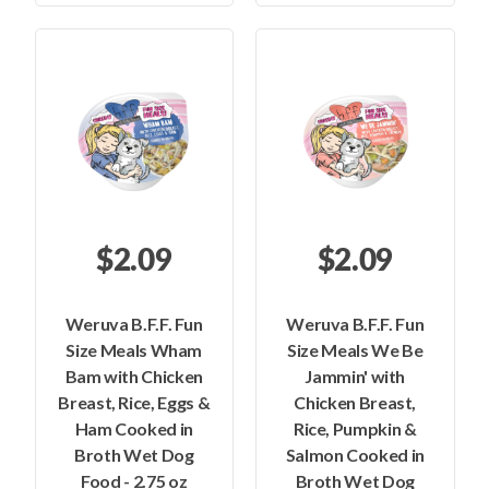
$2.09
$2.09
Weruva B.F.F. Fun
Weruva B.F.F. Fun
Size Meals Wham
Size Meals We Be
Bam with Chicken
Jammin' with
Breast, Rice, Eggs &
Chicken Breast,
Ham Cooked in
Rice, Pumpkin &
Broth Wet Dog
Salmon Cooked in
Food - 2.75 oz
Broth Wet Dog