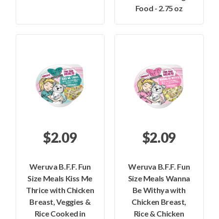
Food - 2.75 oz
$2.09
$2.09
Weruva B.F.F. Fun
Weruva B.F.F. Fun
Size Meals Kiss Me
Size Meals Wanna
Thrice with Chicken
Be Withya with
Breast, Veggies &
Chicken Breast,
Rice Cooked in
Rice & Chicken