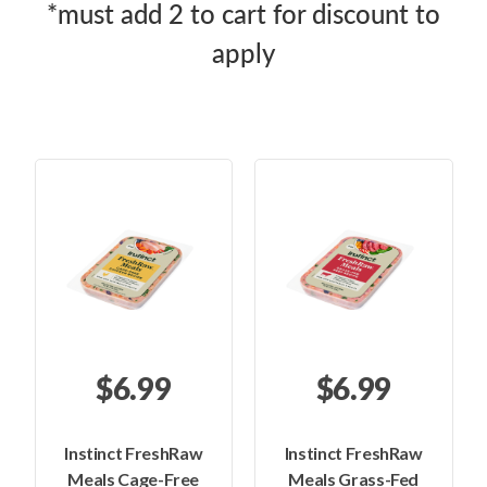
*must add 2 to cart for discount to
apply
$6.99
$6.99
Instinct FreshRaw
Instinct FreshRaw
Meals Cage-Free
Meals Grass-Fed