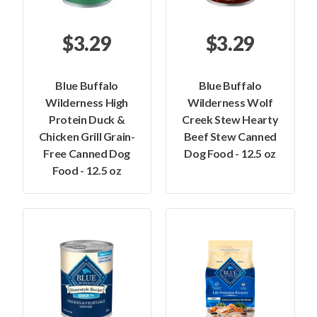
$3.29
$3.29
Blue Buffalo
Blue Buffalo
Wilderness High
Wilderness Wolf
Protein Duck &
Creek Stew Hearty
Chicken Grill Grain-
Beef Stew Canned
Free Canned Dog
Dog Food - 12.5 oz
Food - 12.5 oz