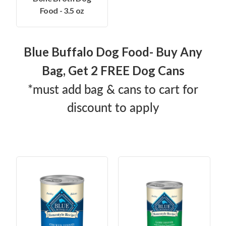
Food - 3.5 oz
Blue Buffalo Dog Food- Buy Any
Bag, Get 2 FREE Dog Cans
*must add bag & cans to cart for
discount to apply