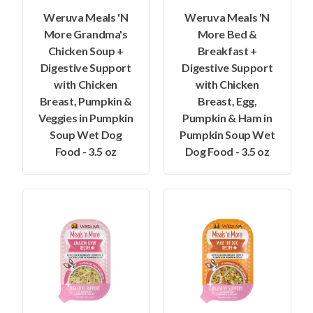
Weruva Meals 'N
Weruva Meals 'N
More Grandma's
More Bed &
Chicken Soup +
Breakfast +
Digestive Support
Digestive Support
with Chicken
with Chicken
Breast, Pumpkin &
Breast, Egg,
Veggies in Pumpkin
Pumpkin & Ham in
Soup Wet Dog
Pumpkin Soup Wet
Food - 3.5 oz
Dog Food - 3.5 oz