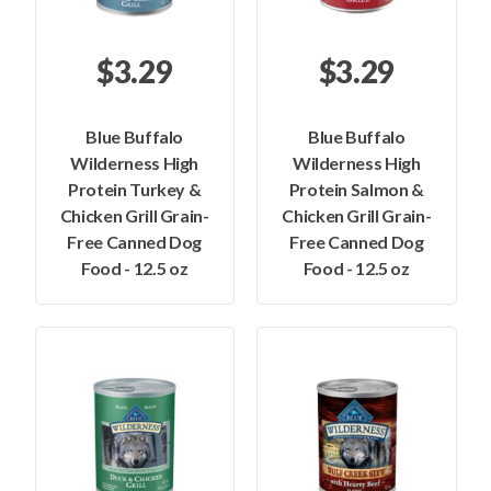
$3.29
$3.29
Blue Buffalo
Blue Buffalo
Wilderness High
Wilderness High
Protein Turkey &
Protein Salmon &
Chicken Grill Grain-
Chicken Grill Grain-
Free Canned Dog
Free Canned Dog
Food - 12.5 oz
Food - 12.5 oz