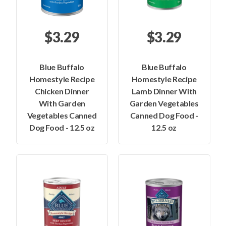
$3.29
$3.29
Blue Buffalo
Blue Buffalo
Homestyle Recipe
Homestyle Recipe
Chicken Dinner
Lamb Dinner With
With Garden
Garden Vegetables
Vegetables Canned
Canned Dog Food -
Dog Food - 12.5 oz
12.5 oz