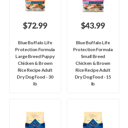
$72.99
$43.99
Blue Buffalo Life
Blue Buffalo Life
Protection Formula
Protection Formula
Large Breed Puppy
Small Breed
Chicken & Brown
Chicken & Brown
Rice Recipe Adult
Rice Recipe Adult
Dry Dog Food - 30
Dry Dog Food - 15
lb
lb