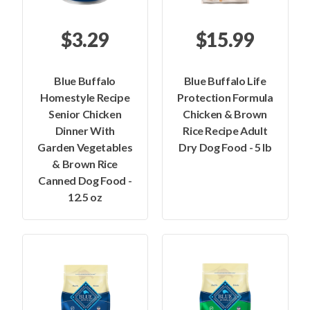
$3.29
$15.99
Blue Buffalo
Blue Buffalo Life
Homestyle Recipe
Protection Formula
Senior Chicken
Chicken & Brown
Dinner With
Rice Recipe Adult
Garden Vegetables
Dry Dog Food - 5 lb
& Brown Rice
Canned Dog Food -
12.5 oz