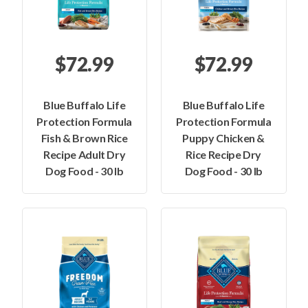
$72.99
$72.99
Blue Buffalo Life
Blue Buffalo Life
Protection Formula
Protection Formula
Fish & Brown Rice
Puppy Chicken &
Recipe Adult Dry
Rice Recipe Dry
Dog Food - 30 lb
Dog Food - 30 lb