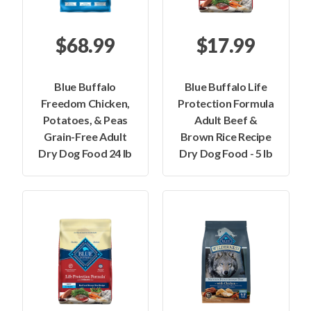
$68.99
$17.99
Blue Buffalo
Blue Buffalo Life
Freedom Chicken,
Protection Formula
Potatoes, & Peas
Adult Beef &
Grain-Free Adult
Brown Rice Recipe
Dry Dog Food 24 lb
Dry Dog Food - 5 lb