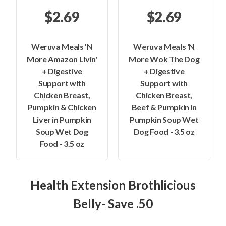
$2.69
$2.69
Weruva Meals 'N
Weruva Meals 'N
More Amazon Livin'
More Wok The Dog
+ Digestive
+ Digestive
Support with
Support with
Chicken Breast,
Chicken Breast,
Pumpkin & Chicken
Beef & Pumpkin in
Liver in Pumpkin
Pumpkin Soup Wet
Soup Wet Dog
Dog Food - 3.5 oz
Food - 3.5 oz
Health Extension Brothlicious
Belly- Save .50