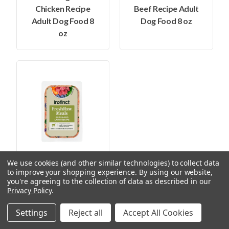
Chicken Recipe
Beef Recipe Adult
Adult Dog Food 8
Dog Food 8 oz
oz
We use cookies (and other similar technologies) to collect data
$6.99
to improve your shopping experience.
By using our website,
you're agreeing to the collection of data as described in our
Privacy Policy
.
Instinct Frozen
FreshRaw Meals
Settings
Reject all
Accept All Cookies
Grass-Fed Lamb