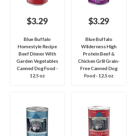
$3.29
$3.29
Blue Buffalo
Blue Buffalo
Homestyle Recipe
Wilderness High
Beef Dinner With
Protein Beef &
Garden Vegetables
Chicken Grill Grain-
Canned Dog Food -
Free Canned Dog
12.5 oz
Food - 12.5 oz