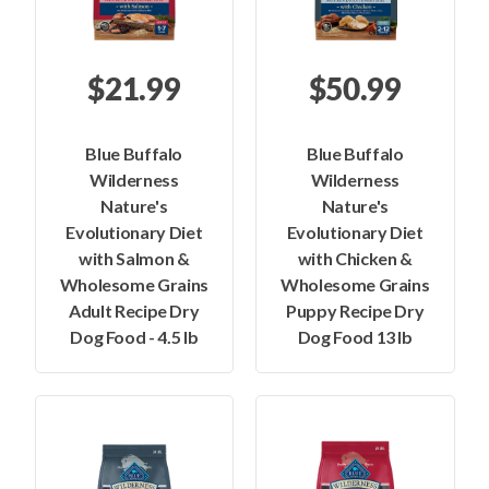
$21.99
$50.99
Blue Buffalo
Blue Buffalo
Wilderness
Wilderness
Nature's
Nature's
Evolutionary Diet
Evolutionary Diet
with Salmon &
with Chicken &
Wholesome Grains
Wholesome Grains
Adult Recipe Dry
Puppy Recipe Dry
Dog Food - 4.5 lb
Dog Food 13 lb