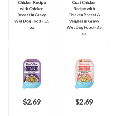
Chicken Recipe
Coat Chicken
with Chicken
Recipe with
Breast in Gravy
Chicken Breast &
Wet Dog Food - 3.5
Veggies in Gravy
oz
Wet Dog Food - 3.5
oz
$2.69
$2.69