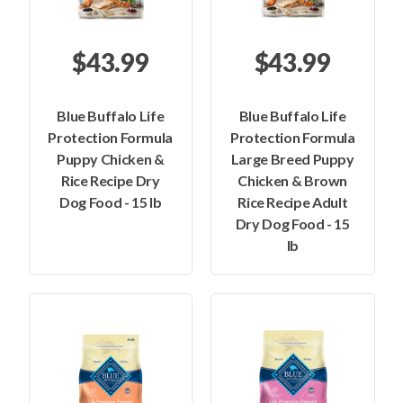
$43.99
$43.99
Blue Buffalo Life
Blue Buffalo Life
Protection Formula
Protection Formula
Puppy Chicken &
Large Breed Puppy
Rice Recipe Dry
Chicken & Brown
Dog Food - 15 lb
Rice Recipe Adult
Dry Dog Food - 15
lb