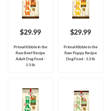
$29.99
$29.99
Primal Kibble in the
Primal Kibble in the
Raw Beef Recipe
Raw Puppy Recipe
Adult Dog Food -
Dog Food - 1.5 lb
1.5 lb