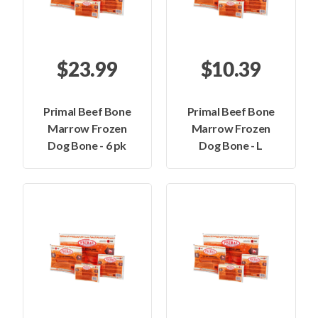
$23.99
$10.39
Primal Beef Bone
Primal Beef Bone
Marrow Frozen
Marrow Frozen
Dog Bone - 6 pk
Dog Bone - L