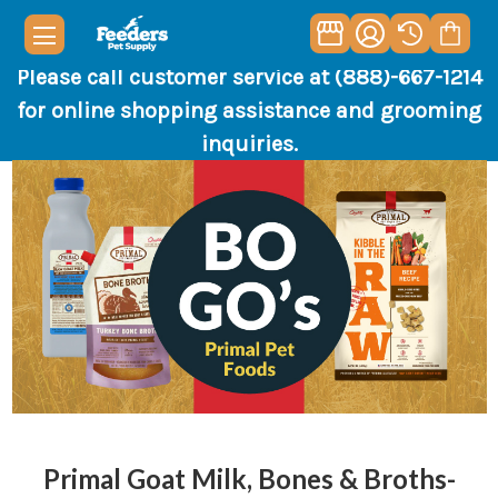
Please call customer service at (888)-667-1214
for online shopping assistance and grooming
inquiries.
Primal Goat Milk, Bones & Broths-