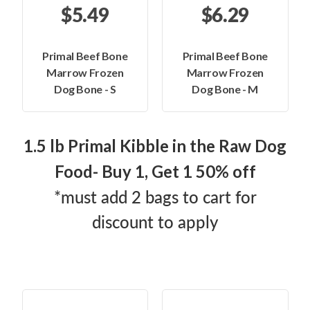
$5.49
$6.29
Primal Beef Bone
Primal Beef Bone
Marrow Frozen
Marrow Frozen
Dog Bone - S
Dog Bone - M
1.5 lb Primal Kibble in the Raw Dog
Food- Buy 1, Get 1 50% off
*must add 2 bags to cart for
discount to apply