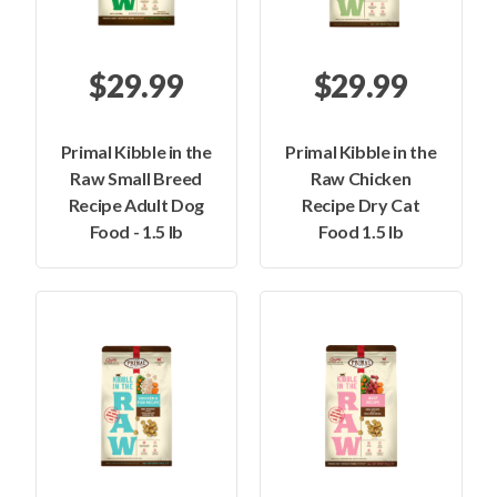
$29.99
$29.99
Primal Kibble in the
Primal Kibble in the
Raw Small Breed
Raw Chicken
Recipe Adult Dog
Recipe Dry Cat
Food - 1.5 lb
Food 1.5 lb