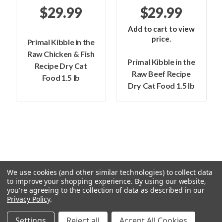
$29.99
$29.99
Add to cart to view
price.
Primal Kibble in the
Raw Chicken & Fish
Primal Kibble in the
Recipe Dry Cat
Raw Beef Recipe
Food 1.5 lb
Dry Cat Food 1.5 lb
We use cookies (and other similar technologies) to collect data
to improve your shopping experience.
By using our website,
you're agreeing to the collection of data as described in our
Privacy Policy
.
© 2026 Feeders Pet Supply
Settings
Reject all
Accept All Cookies