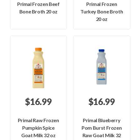
Primal Frozen Beef
Primal Frozen
Bone Broth 20 oz
Turkey Bone Broth
20 oz
$16.99
$16.99
Primal Raw Frozen
Primal Blueberry
Pumpkin Spice
Pom Burst Frozen
Goat Milk 32 oz
Raw Goat Milk 32