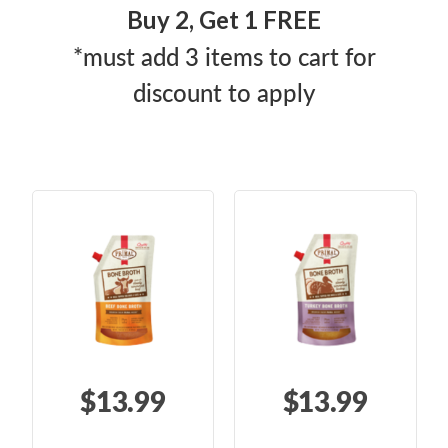
Buy 2, Get 1 FREE
*must add 3 items to cart for
discount to apply
$13.99
$13.99