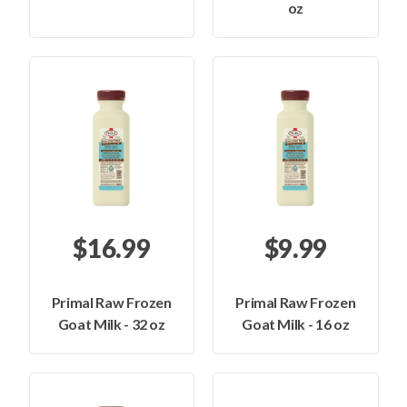
oz
$16.99
$9.99
Primal Raw Frozen
Primal Raw Frozen
Goat Milk - 32 oz
Goat Milk - 16 oz