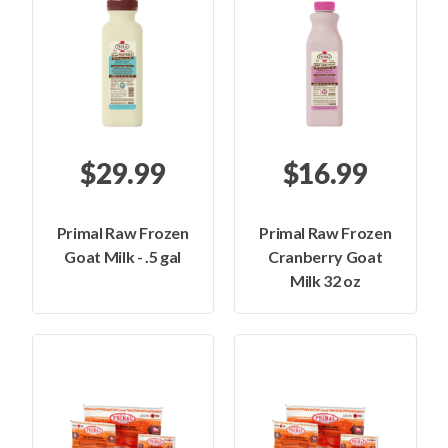
$29.99
$16.99
Primal Raw Frozen
Primal Raw Frozen
Goat Milk - .5 gal
Cranberry Goat
Milk 32 oz