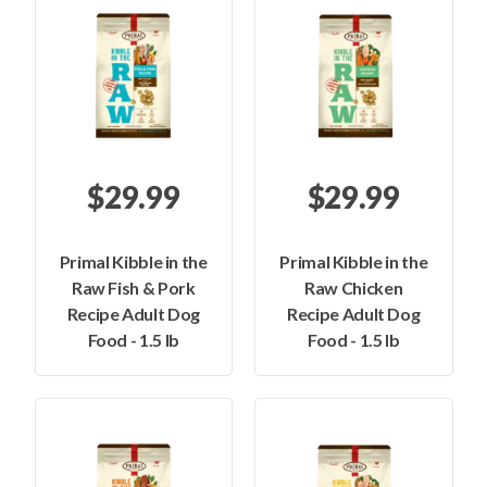
$29.99
$29.99
Primal Kibble in the
Primal Kibble in the
Raw Fish & Pork
Raw Chicken
Recipe Adult Dog
Recipe Adult Dog
Food - 1.5 lb
Food - 1.5 lb