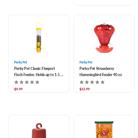
Perky Pet
Perky Pet
Perky Pet Classic Flexport
Perky Pet Strawberry
Finch Feeder, Holds up to 1.5 lb
Hummingbird Feeder 40 oz
of Thistle 1.5 lb
$9.99
$12.99