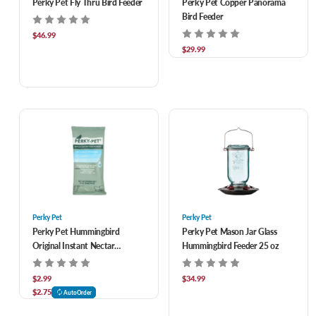
Perky Pet Fly Thru Bird Feeder
Perky Pet Copper Panorama
Bird Feeder
$46.99
$29.99
Perky Pet
Perky Pet
Perky Pet Hummingbird
Perky Pet Mason Jar Glass
Original Instant Nectar
Hummingbird Feeder 25 oz
Concentrate
$2.99
$34.99
$2.75
AutoOrder