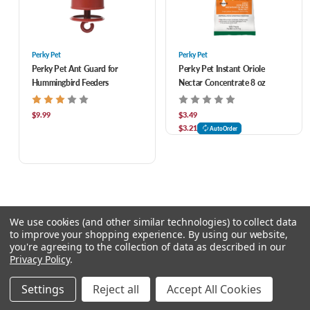
Perky Pet
Perky Pet
Perky Pet Ant Guard for
Perky Pet Instant Oriole
Hummingbird Feeders
Nectar Concentrate 8 oz
$9.99
$3.49
$3.21
AutoOrder
We use cookies (and other similar technologies) to collect data
to improve your shopping experience.
By using our website,
you're agreeing to the collection of data as described in our
Privacy Policy
.
© 2026 Feeders Pet Supply
Settings
Reject all
Accept All Cookies