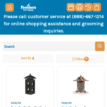
Please call customer service at (888)-667-1214
for online shopping assistance and grooming
inquiries.
Sort By
0
Filters
Perky Pet
Perky Pet