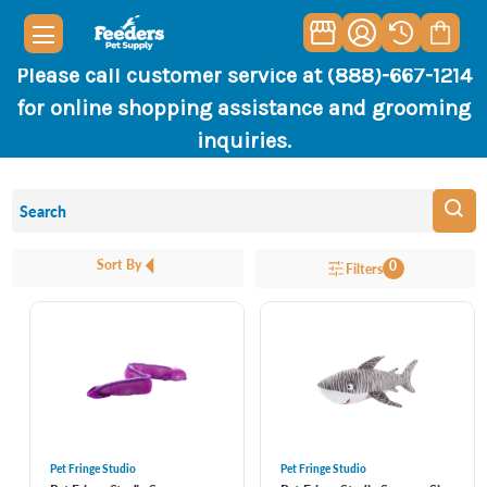
Please call customer service at (888)-667-1214
for online shopping assistance and grooming
inquiries.
Sort By
0
Filters
Pet Fringe Studio
Pet Fringe Studio