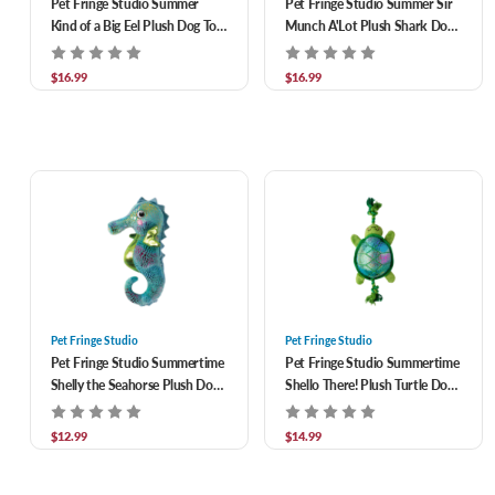
Pet Fringe Studio Summer
Pet Fringe Studio Summer Sir
Kind of a Big Eel Plush Dog Toy
Munch A'Lot Plush Shark Dog
36 in
Toy 19 in
$16.99
$16.99
Pet Fringe Studio
Pet Fringe Studio
Pet Fringe Studio Summertime
Pet Fringe Studio Summertime
Shelly the Seahorse Plush Dog
Shello There! Plush Turtle Dog
Toy 12 in
Toy 8 in
$12.99
$14.99