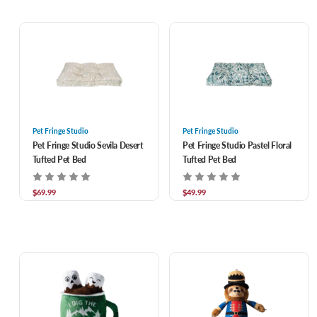
Pet Fringe Studio
Pet Fringe Studio
Pet Fringe Studio Sevila Desert
Pet Fringe Studio Pastel Floral
Tufted Pet Bed
Tufted Pet Bed
$69.99
$49.99