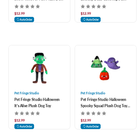
Toy 22 in
Plush Dog Toy
$12.99
$12.99
AutoOrder
AutoOrder
Pet Fringe Studio
Pet Fringe Studio
Pet Fringe Studio Halloween
Pet Fringe Studio Halloween
It's Alive Plush Dog Toy
Spooky Squad Plush Dog Toys
3 pk
$12.99
$12.99
AutoOrder
AutoOrder