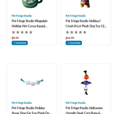
Pet Fringe Studio
Pet Fringe Studio
Pet Fringe Studio Wagsdale
Pet Fringe Studio Holiday I
Holiday Hot Cocoa Squad
Crush A Lot Plush Dog Toy 12
Plush Dog Toy 6.5 in
in
$9.99
$12.99
AutoOrder
AutoOrder
Pet Fringe Studio
Pet Fringe Studio
Pet Fringe Studio Holiday
Pet Fringe Studio Halloween
Snow Time For Fun Plush Dog
Literally Dead Cute Rope &