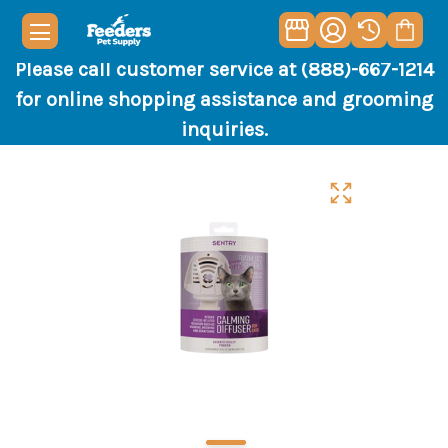
Please call customer service at (888)-667-1214
for online shopping assistance and grooming
inquiries.