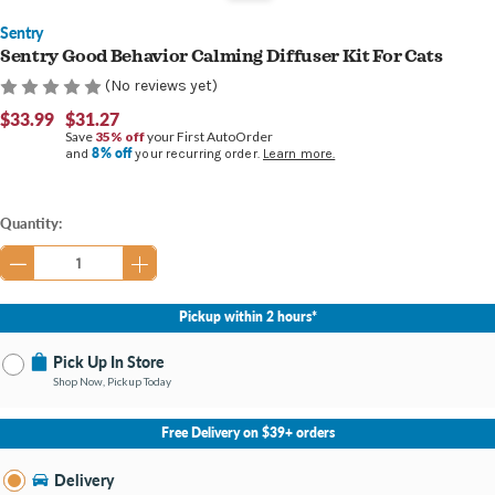
Sentry
Sentry Good Behavior Calming Diffuser Kit For Cats
(No reviews yet)
$33.99
$31.27
Save
35% off
your First AutoOrder
8% off
and
your recurring order.
Learn more.
Current
Quantity:
Stock:
Pickup within 2 hours*
Pick Up In Store
Shop Now, Pickup Today
No Store Selected
Select Store
Free Delivery on $39+ orders
Change Store
Delivery