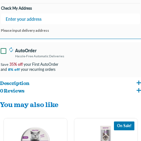
Check My Address
Please input delivery address
AutoOrder
Hassle-Free Automatic Deliveries
35% off
your First AutoOrder
Save
and
your recurring orders
8% off
Description
0 Reviews
SENTRY Calming Diffusers for Cats are scientifically proven to help reduce stress-
You may also like
related behavior such as inappropriate marking, destructive behavior, clawing, and
anti-social behavior. The cat diffuser has clinically proven pheromone technology
that mimics the pheromones produced by a mother cat to calm her kittens. SENTRY
On Sale!
Diffuser for Cats helps alleviate problem behaviors triggered by thunderstorms, new