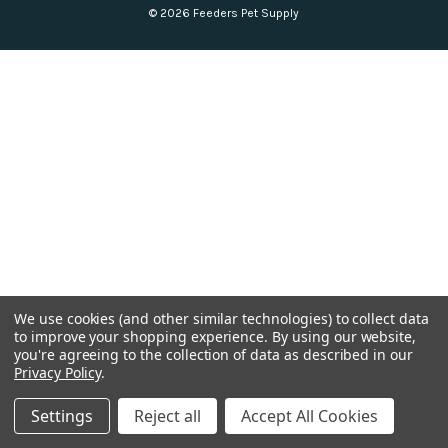
© 2026 Feeders Pet Supply
We use cookies (and other similar technologies) to collect data
to improve your shopping experience.
By using our website,
you're agreeing to the collection of data as described in our
Privacy Policy
.
Settings
Reject all
Accept All Cookies