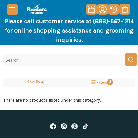
Please call customer service at (888)-667-1214
for online shopping assistance and grooming
inquiries.
0
Sort By
Filters
There are no products listed under this category.