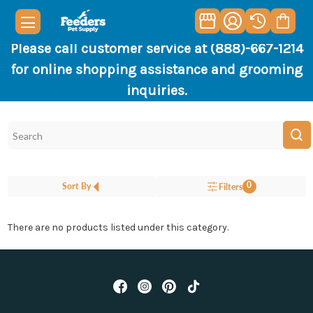
Please call customer service at (888)-667-1214
for online shopping assistance and grooming
inquiries.
0
Sort By
Filters
There are no products listed under this category.