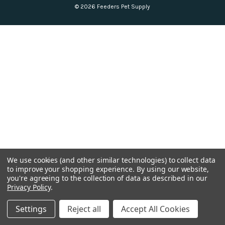
© 2026 Feeders Pet Supply
We use cookies (and other similar technologies) to collect data
to improve your shopping experience.
By using our website,
you're agreeing to the collection of data as described in our
Privacy Policy
.
Settings
Reject all
Accept All Cookies