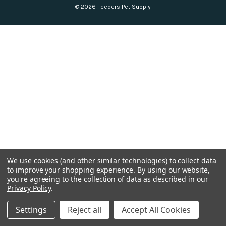
© 2026 Feeders Pet Supply
We use cookies (and other similar technologies) to collect data
to improve your shopping experience.
By using our website,
you're agreeing to the collection of data as described in our
Privacy Policy
.
Settings
Reject all
Accept All Cookies