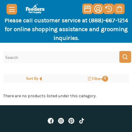
Please call customer service at (888)-667-1214
for online shopping assistance and grooming
inquiries.
0
Sort By
Filters
There are no products listed under this category.