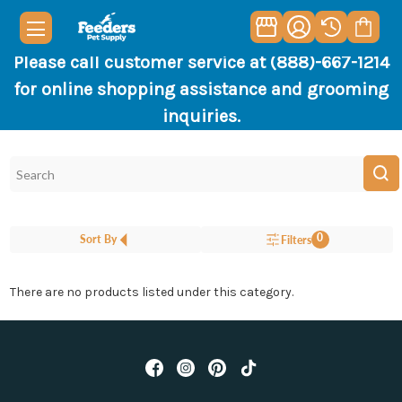
Please call customer service at (888)-667-1214
for online shopping assistance and grooming
inquiries.
0
Sort By
Filters
There are no products listed under this category.