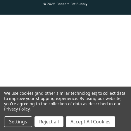
© 2026 Feeders Pet Supply
We use cookies (and other similar technologies) to collect data
to improve your shopping experience.
By using our website,
you're agreeing to the collection of data as described in our
Privacy Policy
.
Settings
Reject all
Accept All Cookies