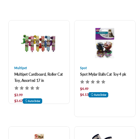
Multipet
Spot
Multipet Cardboard, Roller Cat
Spot Mylar Balls Cat Toy 4 pk
Toy, Assorted 17 in
$4.49
$4.13
$3.99
AutoOrder
$3.67
AutoOrder