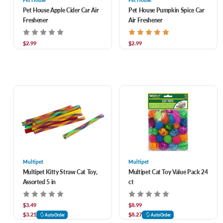
Pet House
Pet House
Pet House Apple Cider Car Air
Pet House Pumpkin Spice Car
Freshener
Air Freshener
$2.99
$2.99
Multipet
Multipet
Multipet Kitty Straw Cat Toy,
Multipet Cat Toy Value Pack 24
Assorted 5 in
ct
$3.49
$8.99
$3.21
$8.27
AutoOrder
AutoOrder