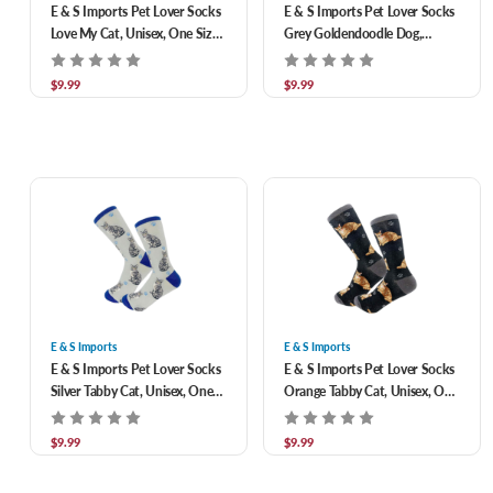
E & S Imports Pet Lover Socks
E & S Imports Pet Lover Socks
Love My Cat, Unisex, One Size
Grey Goldendoodle Dog,
Fits Most
Unisex, One Size Fits Most
$9.99
$9.99
E & S Imports
E & S Imports
E & S Imports Pet Lover Socks
E & S Imports Pet Lover Socks
Silver Tabby Cat, Unisex, One
Orange Tabby Cat, Unisex, One
Size Fits Most
Size Fits Most
$9.99
$9.99