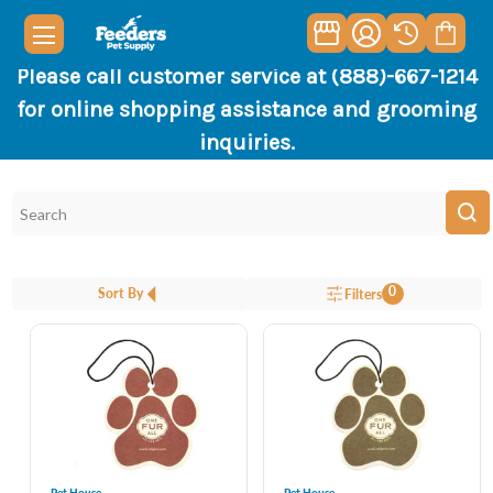
Please call customer service at (888)-667-1214
for online shopping assistance and grooming
inquiries.
0
Sort By
Filters