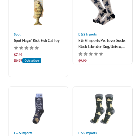
Spot
E & S Imports
Spot Hug n' Kick Fish Cat Toy
E & S Imports Pet Lover Socks
Black Labrador Dog, Unisex,
One Size Fits Most
$7.49
$6.89
$9.99
AutoOrder
E & S Imports
E & S Imports