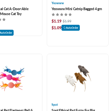
Yeowww
cal Cat A-Door-Able
Yeowww Mini Catnip Bagged 4 gm
 Mouse Cat Toy
$1.19
$1.99
$1.09
AutoOrder
AutoOrder
Spot
al Pet Elasteeez Ball &
Spot Ethical Pet Fuzzy Fur Big