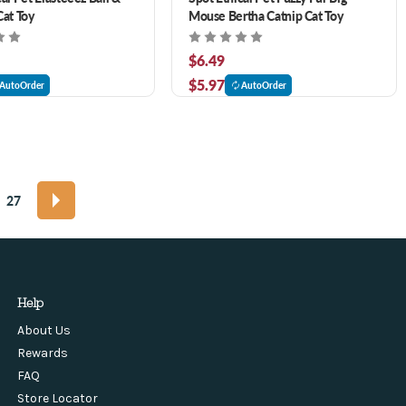
Cat Toy
Mouse Bertha Catnip Cat Toy
$6.49
$5.97
AutoOrder
AutoOrder
27
Help
About Us
Rewards
FAQ
Store Locator