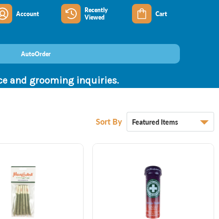
Recently
Account
Cart
Viewed
AutoOrder
nce and grooming inquiries.
Sort By