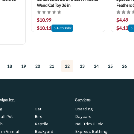
Wand Cat Toy 36 in
Feathers 
$10.99
$4.49
$10.11
$4.13
AutoOrder
18
19
20
21
22
23
24
25
26
vigation
Services
g
Cat
Boarding
all Pet
Bird
Daycare
sh
Reptile
Nail Trim Clinic
rm Animal
Backyard
Express Bathing