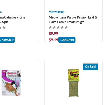
na
Meowijuana
na Catnibasa King
Meowijuana Purple Passion Leaf &
S 6 pk
Flake Catnip Treats 26 gm
$9.99
$9.19
AutoOrder
AutoOrder
On Sale!