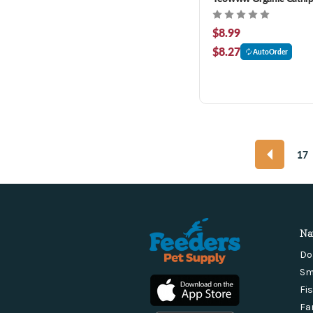
$8.99
$8.27
AutoOrder
17
Na
Do
Sm
Fi
Fa