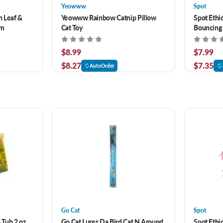
Yeowww
Spot
 Leaf &
Yeowww Rainbow Catnip Pillow
Spot Ethi
gm
Cat Toy
Bouncing
$8.99
$7.99
$8.27
$7.35
AutoOrder
Go Cat
Spot
Tub 2 oz
Go Cat Lures Da Bird Cat N Around
Spot Ethic