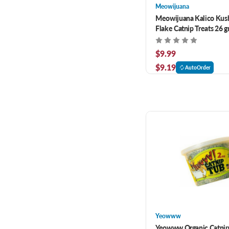
Meowijuana
Meowijuana Kalico Kush
Flake Catnip Treats 26 
$9.99
$9.19
AutoOrder
Yeowww
Yeowww Organic Catnip 