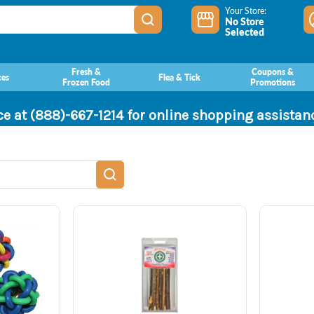
Your Store:
No Store
Selected
Fresh &
Coupons &
ces
Flea & Tick
Frozen Food
Promotions
ce at (888)-667-1214 for online shopping assista