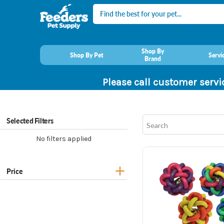
Search
Shop By
Shop By Pet
Servi
Brand
Please call customer servi
Selected Filters
No filters applied
Price