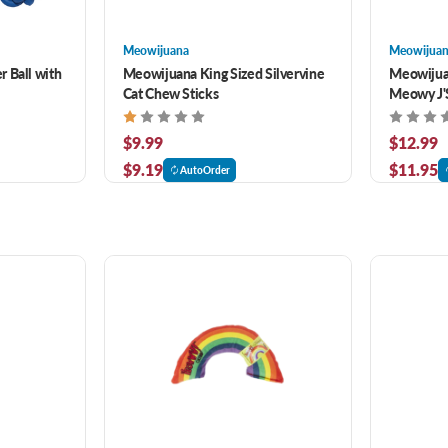
Meowijuana
Meowijua
 Ball with
Meowijuana King Sized Silvervine
Meowijua
Cat Chew Sticks
Meowy J'
$9.99
$12.99
$9.19
$11.95
AutoOrder