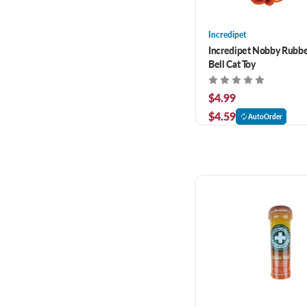
Incredipet
Incredipet Nobby Rubber
Bell Cat Toy
$4.99
$4.59
AutoOrder