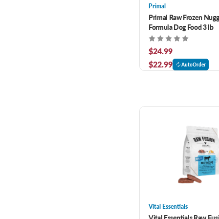
Primal
Primal Raw Frozen Nugg
Formula Dog Food 3 lb
$24.99
$22.99
AutoOrder
Vital Essentials
Vital Essentials Raw Fus