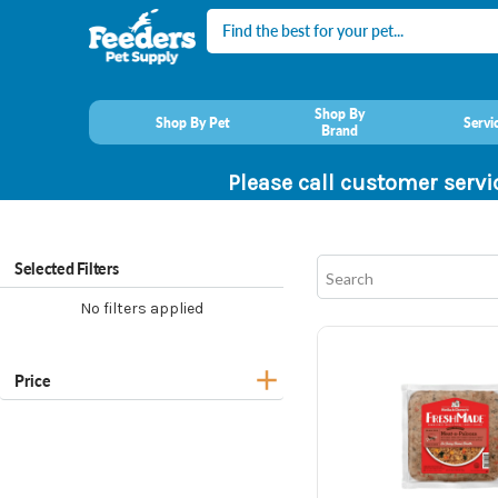
Search
Shop By
Shop By Pet
Servi
Brand
Please call customer servi
Selected Filters
No filters applied
Price