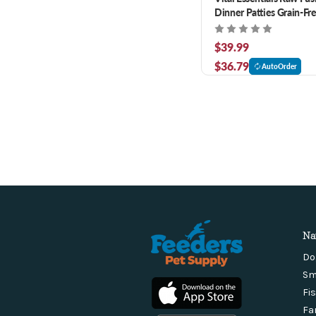
Dinner Patties Grain-Fr
Dog Food 6 lb
$39.99
$36.79
AutoOrder
Na
Do
Sm
Fi
Fa