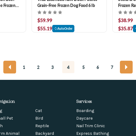
ee Frozen
Grain-Free Frozen Dog Food 6 lb
Frozen Ra
Dogs 4 lb
$59.99
$38.99
$55.19
$35.87
AutoOrder
1
2
3
4
5
6
7
vigation
Services
g
Cat
Boarding
all Pet
Bird
Daycare
sh
Reptile
Nail Trim Clinic
rm Animal
Backyard
Express Bathing