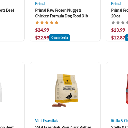
Primal
Primal
ets Beef
Primal Raw Frozen Nuggets
Primal Fr
Chicken Formula Dog Food 3 lb
20 oz
$24.99
$13.99
$22.99
$12.87
AutoOrder
Vital Essentials
Stella & C
ion Beef
Vital Essentials Raw Duck Patties
Stella & 