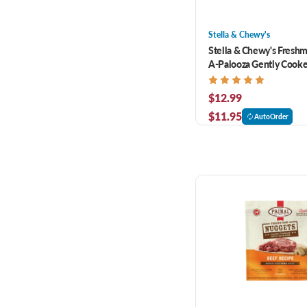
Stella & Chewy's
Stella & Chewy's Fresh
A-Palooza Gently Cooke
Dog Food 16 oz
$12.99
$11.95
AutoOrder