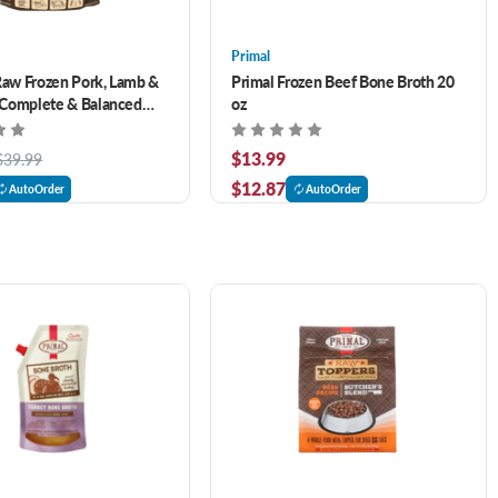
Primal
Raw Frozen Pork, Lamb &
Primal Frozen Beef Bone Broth 20
Complete & Balanced
oz
6 lb
$13.99
$39.99
$12.87
AutoOrder
AutoOrder