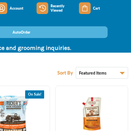
Recently
Account
Cart
Viewed
AutoOrder
nce and grooming inquiries.
Sort By
On Sale!