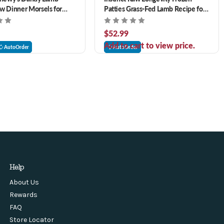
w Dinner Morsels for
Patties Grass-Fed Lamb Recipe for
Dogs 6 lb
$52.99
Add to cart to view price.
AutoOrder
AutoOrder
Help
About Us
Rewards
FAQ
Store Locator