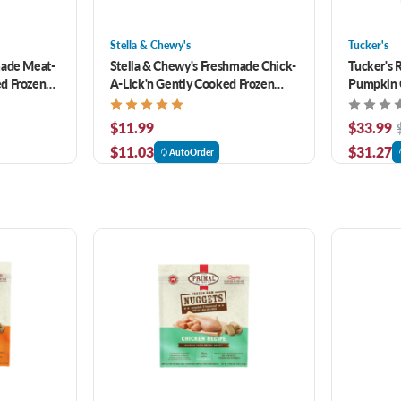
Stella & Chewy's
Tucker's
made Meat-
Stella & Chewy's Freshmade Chick-
Tucker's 
d Frozen
A-Lick'n Gently Cooked Frozen
Pumpkin 
Dog Food 16 oz
Dog Food 
$11.99
$33.99
$11.03
$31.27
AutoOrder