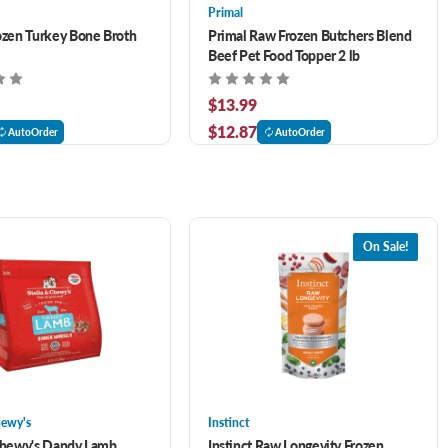
Primal
ozen Turkey Bone Broth
Primal Raw Frozen Butchers Blend
Beef Pet Food Topper 2 lb
$13.99
$12.87
AutoOrder
AutoOrder
On Sale!
hewy's
Instinct
Chewy's Dandy Lamb
Instinct Raw Longevity Frozen