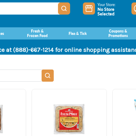
Your Store:
No Store
Selected
Fresh &
Coupons &
ces
Flea & Tick
Frozen Food
Promotions
ce at (888)-667-1214 for online shopping assista