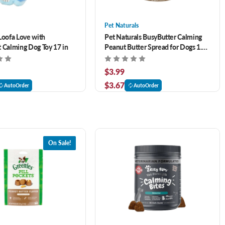
Pet Naturals
Loofa Love with
Pet Naturals BusyButter Calming
 Calming Dog Toy 17 in
Peanut Butter Spread for Dogs 1.5
oz
$3.99
$3.67
AutoOrder
AutoOrder
On Sale!