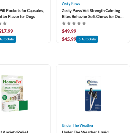
Zesty Paws
Pill Pockets for Capsules,
Zesty Paws Vet Strength Calming
tter Flavor for Dogs
Bites Behavior Soft Chews for Dogs
90 ct
 $17.99
$49.99
$45.99
AutoOrder
AutoOrder
Under The Weather
 Anxiety Relief
Under The Weather Liquid