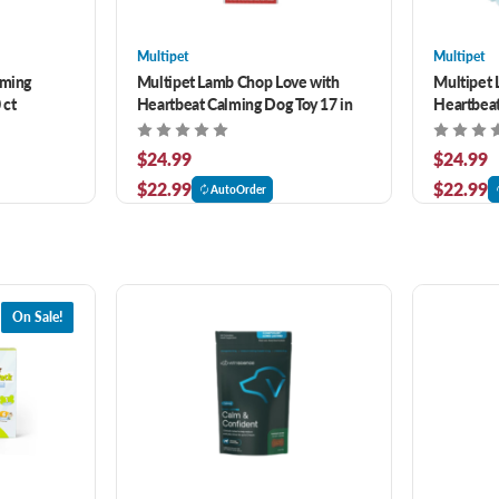
Multipet
Multipet
lming
Multipet Lamb Chop Love with
Multipet 
 ct
Heartbeat Calming Dog Toy 17 in
Heartbeat
$24.99
$24.99
$22.99
$22.99
AutoOrder
On Sale!