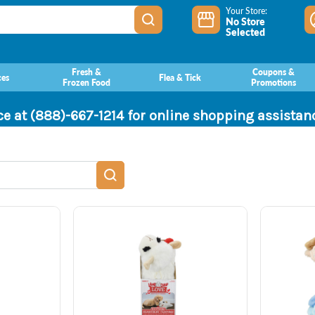
Your Store:
No Store
Selected
Fresh &
Coupons &
ces
Flea & Tick
Frozen Food
Promotions
ce at (888)-667-1214 for online shopping assista