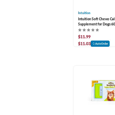
Intuition
Intuition Soft Chews Ca
Supplement for Dogs 60
$11.99
$11.03
AutoOrder