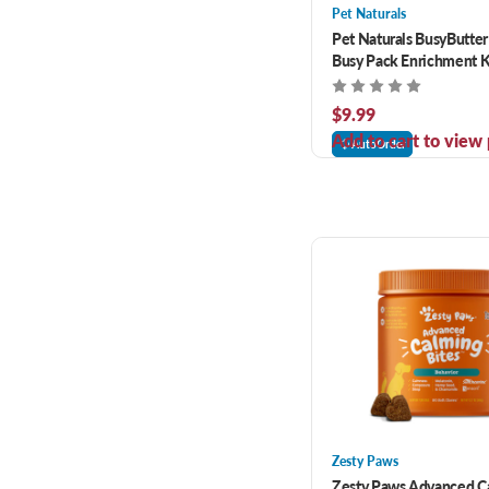
Pet Naturals
Pet Naturals BusyButte
Busy Pack Enrichment Ki
$9.99
Add to cart to view 
AutoOrder
Zesty Paws
Zesty Paws Advanced C