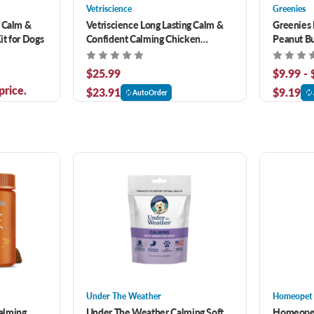
Vetriscience
Greenies
r Calm &
Vetriscience Long Lasting Calm &
Greenies 
t for Dogs
Confident Calming Chicken
Peanut Bu
Flavored Soft Chews for Dogs 50 ct
$25.99
$9.99 -
price.
$23.91
$9.19
AutoOrder
Under The Weather
Homeopet
alming
Under The Weather Calming Soft
Homeopet