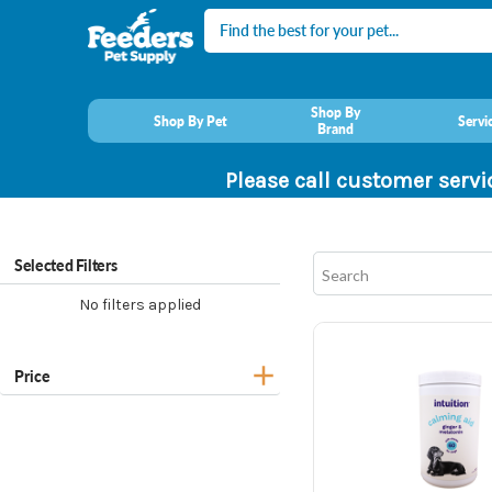
Search
Shop By
Shop By Pet
Servi
Brand
Please call customer servi
Selected Filters
No filters applied
Price