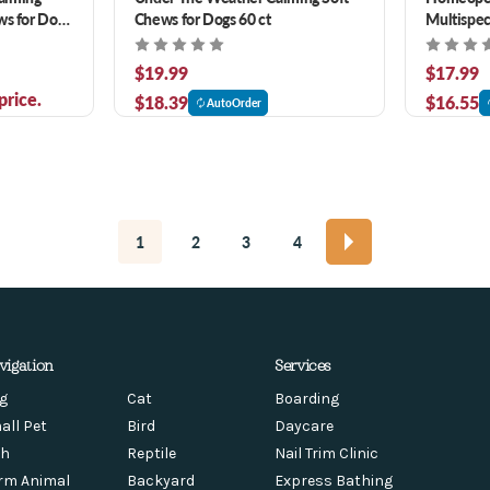
ws for Dogs
Chews for Dogs 60 ct
Multispec
$19.99
$17.99
price.
$18.39
$16.55
AutoOrder
1
2
3
4
vigation
Services
g
Cat
Boarding
all Pet
Bird
Daycare
sh
Reptile
Nail Trim Clinic
rm Animal
Backyard
Express Bathing