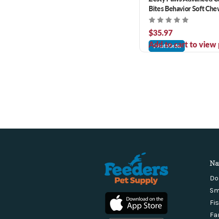
Bites Behavior Soft Che
90 ct
$35.97
Add to cart to view 
AutoOrder
Na
Do
Sm
Fi
Fa