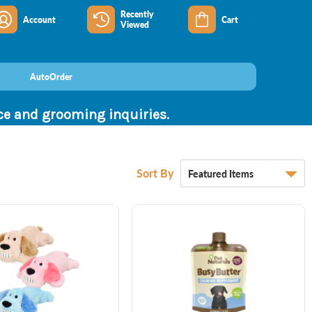
Recently
Account
Cart
Viewed
AutoOrder
nce and grooming inquiries.
Sort By