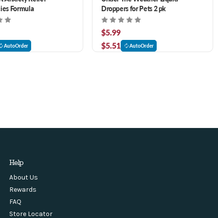
ies Formula
Droppers for Pets 2 pk
$5.99
$5.51
AutoOrder
AutoOrder
Help
About Us
Rewards
FAQ
Store Locator