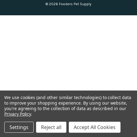
© 2026 Feeders Pet Supply
We use cookies (and other similar technologies) to collect data
to improve your shopping experience.
By using our website,
you're agreeing to the collection of data as described in our
Privacy Policy
.
Settings
Reject all
Accept All Cookies