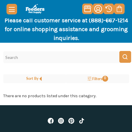
Please call customer service at (888)-667-1214
for online shopping assistance and grooming
inquiries.
0
Sort By
Filters
There are no products listed under this category.