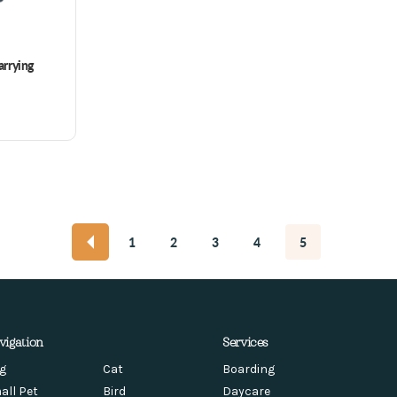
rrying
1
2
3
4
5
vigation
Services
g
Cat
Boarding
all Pet
Bird
Daycare