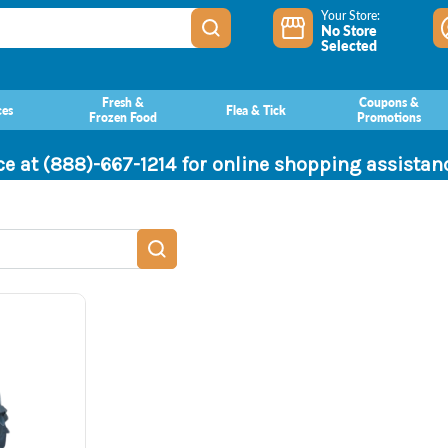
Your Store:
No Store
Selected
Fresh &
Coupons &
ces
Flea & Tick
Frozen Food
Promotions
ce at (888)-667-1214 for online shopping assista