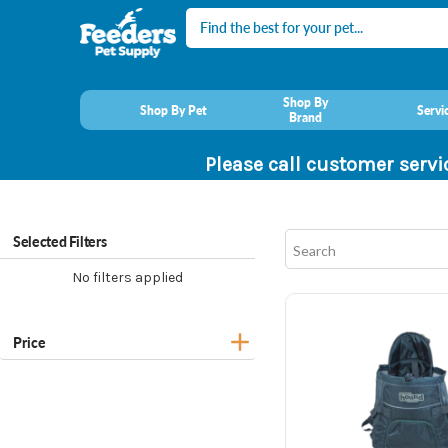
Search
Shop By
Shop By Pet
Servi
Brand
Please call customer servi
Selected Filters
No filters applied
Price