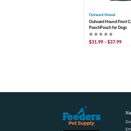
Outward Hound
Outward Hound Front Ca
PoochPouch for Dogs
$31.99 - $37.99
Na
Do
Sm