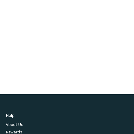
Help
About Us
Rewards