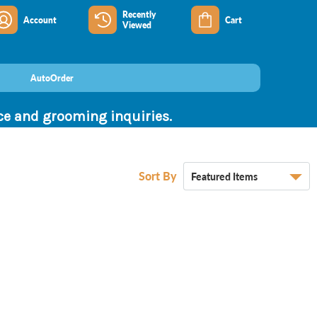
Recently
Account
Cart
Viewed
AutoOrder
nce and grooming inquiries.
Sort By