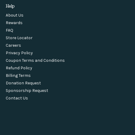
Help
About Us
Rewards
FAQ
Store Locator
Careers
Privacy Policy
Coupon Terms and Conditions
Refund Policy
Billing Terms
Donation Request
Sponsorship Request
Contact Us