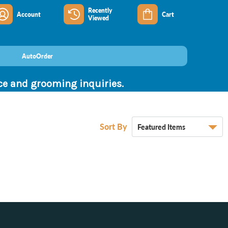
Recently
Account
Cart
Viewed
AutoOrder
nce and grooming inquiries.
Sort By