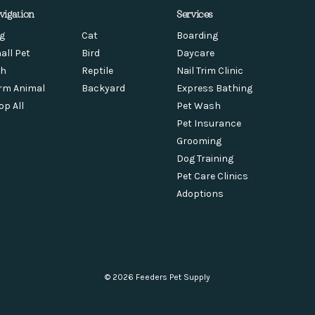
vigation
Services
g
Cat
Boarding
all Pet
Bird
Daycare
sh
Reptile
Nail Trim Clinic
rm Animal
Backyard
Express Bathing
op All
Pet Wash
Pet Insurance
Grooming
Dog Training
Pet Care Clinics
Adoptions
© 2026 Feeders Pet Supply