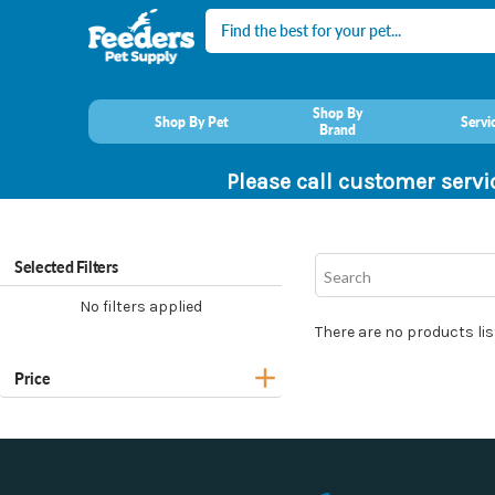
Search
Shop By
Shop By Pet
Servi
Brand
Please call customer servi
Selected Filters
No filters applied
There are no products lis
Price