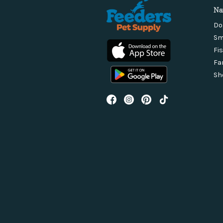
Na
Do
Sm
Fi
Fa
Sh