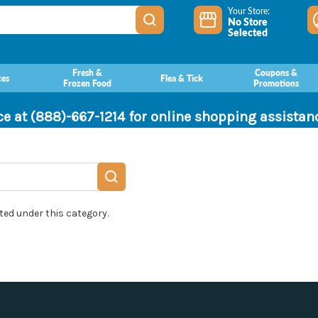
Your Store:
No Store
Selected
Fresh &
Coupons &
ces
Flea & Tick
Frozen Food
Promotions
ce at (888)-667-1214 for online shopping assista
ted under this category.