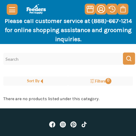
Please call customer service at (888)-667-1214
for online shopping assistance and grooming
inquiries.
0
Sort By
Filters
There are no products listed under this category.