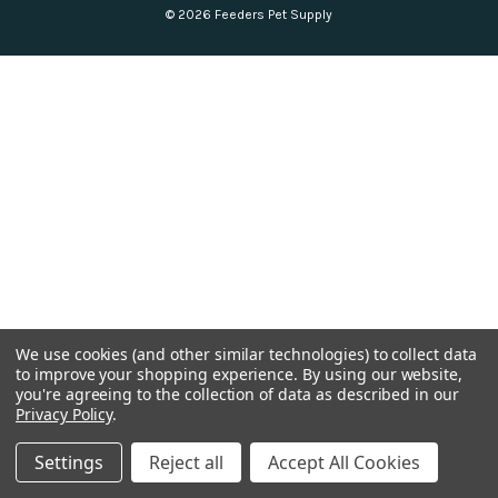
© 2026 Feeders Pet Supply
We use cookies (and other similar technologies) to collect data
to improve your shopping experience.
By using our website,
you're agreeing to the collection of data as described in our
Privacy Policy
.
Settings
Reject all
Accept All Cookies