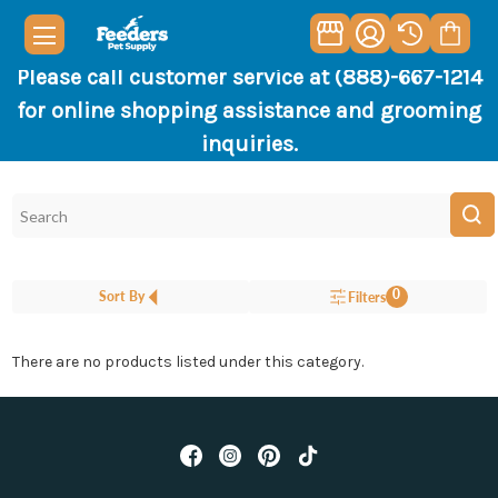
Please call customer service at (888)-667-1214
for online shopping assistance and grooming
inquiries.
0
Sort By
Filters
There are no products listed under this category.