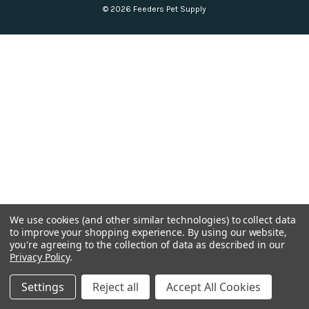
© 2026 Feeders Pet Supply
We use cookies (and other similar technologies) to collect data
to improve your shopping experience.
By using our website,
you're agreeing to the collection of data as described in our
Privacy Policy
.
Settings
Reject all
Accept All Cookies