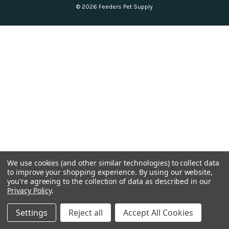
© 2026 Feeders Pet Supply
We use cookies (and other similar technologies) to collect data
to improve your shopping experience.
By using our website,
you're agreeing to the collection of data as described in our
Privacy Policy
.
Settings
Reject all
Accept All Cookies