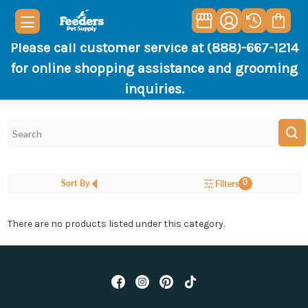
Please call customer service at (888)-667-1214
for online shopping assistance and grooming
inquiries.
0
Sort By
Filters
There are no products listed under this category.