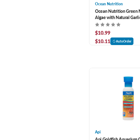
Ocean Nutrition
Ocean Nutrition Green 
Algae with Natural Garli
$10.99
$10.11
AutoOrder
Api
Api Goldfish Aquarium 