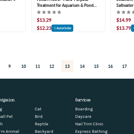
Treatment for Aquarium & Pond
Saltwater
Fish 3.5 oz
Manageme
$13.29
$14.99
$12.23
$13.79
AutoOrder
9
10
11
12
13
14
15
16
17
vigation
Services
g
Cat
Boarding
all Pet
Bird
Daycare
sh
Reptile
Nail Trim Clinic
rm Animal
Backyard
Express Bathing