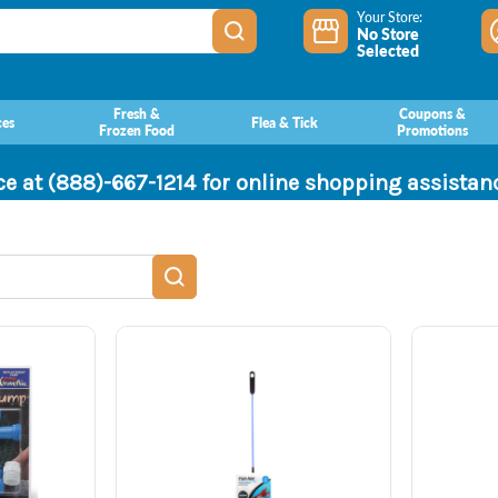
Your Store:
No Store
Selected
Fresh &
Coupons &
ces
Flea & Tick
Frozen Food
Promotions
ce at (888)-667-1214 for online shopping assista