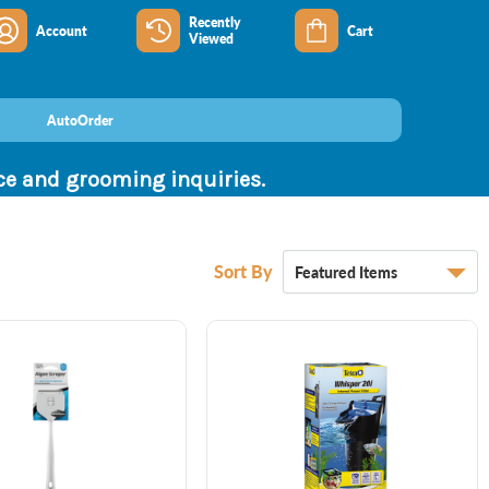
Recently
Account
Cart
Viewed
AutoOrder
nce and grooming inquiries.
Sort By