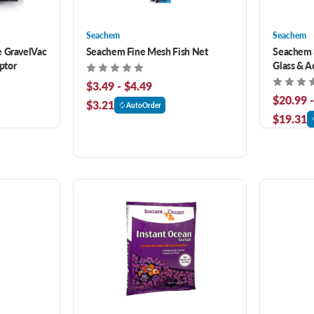
Seachem
Seachem
e GravelVac
Seachem Fine Mesh Fish Net
Seachem 3
ptor
Glass & A
$3.49 - $4.49
$20.99 
$3.21
AutoOrder
$19.31