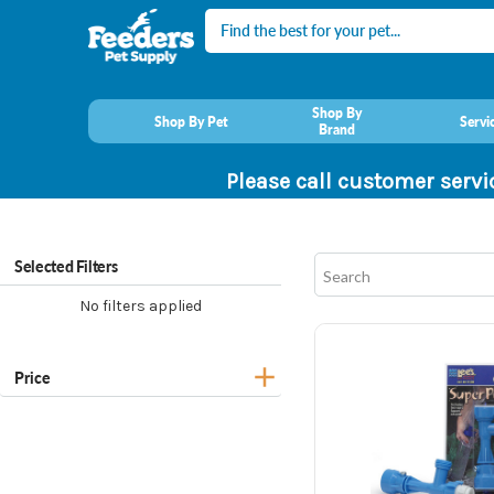
Search
Shop By
Shop By Pet
Servi
Brand
Please call customer servi
Selected Filters
No filters applied
Price