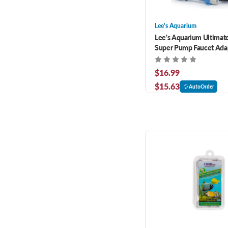
Lee's Aquarium
Lee's Aquarium Ultimat
Super Pump Faucet Ada
$16.99
$15.63
AutoOrder