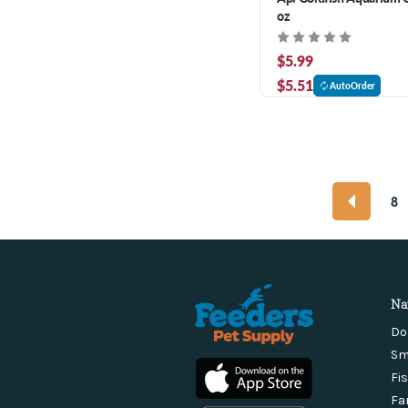
oz
$5.99
$5.51
AutoOrder
8
Na
Do
Sm
Fi
Fa