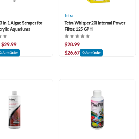
Tetra
 in 1 Algae Scraper for
Tetra Whisper 20i Internal Power
crylic Aquariums
Filter, 125 GPH
- $29.99
$28.99
$26.67
AutoOrder
AutoOrder