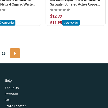
 Natural Organic Waste
Saltwater Buffered Active Copper
nt 8.5 oz
3.4 oz
$12.99
$11.95
AutoOrder
AutoOrder
18
Help
About Us
Rewards
FAQ
Store Locator