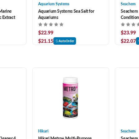
Aquarium Systems
Seachem
Marine
Aquarium Systems Sea Salt for
Seachem 
c Extract
Aquariums
Condition
Saltwater
$22.99
$23.99
$21.15
$22.07
AutoOrder
Hikari
Seachem
Cleaner 4
Hikari Metro+ Multi-Purpose
Seachem P