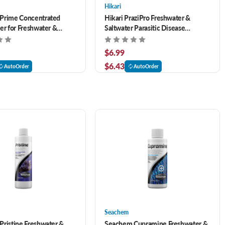
Hikari
Prime Concentrated
Hikari PraziPro Freshwater &
er for Freshwater &
Saltwater Parasitic Disease
 16.9 oz
Treatment 1 oz
$6.99
$6.43
AutoOrder
AutoOrder
Seachem
ristine Freshwater &
Seachem Cupramine Freshwater &