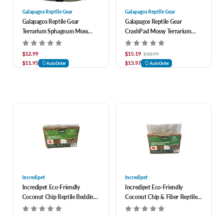
Galapagos Reptile Gear
Galapagos Reptile Gear
Galapagos Reptile Gear
Galapagos Reptile Gear
Terrarium Sphagnum Moss
CrashPad Mossy Terrarium
Reptile Bedding 4 qt
Liner Substrate 18 x 36 in
$12.99
$15.19
$18.99
$11.95
$13.97
AutoOrder
AutoOrder
Incredipet
Incredipet
Incredipet Eco-Friendly
Incredipet Eco-Friendly
Coconut Chip Reptile Bedding
Coconut Chip & Fiber Reptile
6 pk
Bedding 6 pk