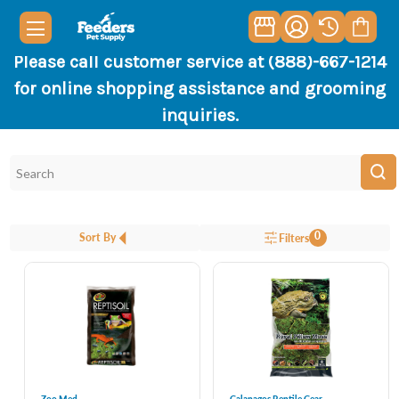
Please call customer service at (888)-667-1214
for online shopping assistance and grooming
inquiries.
0
Sort By
Filters