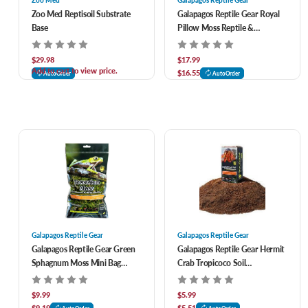
Zoo Med
Galapagos Reptile Gear
Zoo Med Reptisoil Substrate
Galapagos Reptile Gear Royal
Base
Pillow Moss Reptile &
Amphibian Bedding 8 qt
$29.98
$17.99
Add to cart to view price.
$16.55
AutoOrder
AutoOrder
Galapagos Reptile Gear
Galapagos Reptile Gear
Galapagos Reptile Gear Green
Galapagos Reptile Gear Hermit
Sphagnum Moss Mini Bag
Crab Tropicoco Soil
Reptile Bedding 150 cu in
Compressed Brick Reptile
Bedding 8 qt
$9.99
$5.99
$9.19
$5.51