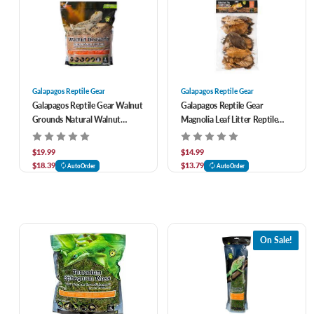
Galapagos Reptile Gear
Galapagos Reptile Gear
Galapagos Reptile Gear Walnut
Galapagos Reptile Gear
Grounds Natural Walnut
Magnolia Leaf Litter Reptile
Reptile Bedding 8 qt
Camouflage 4 qt
$19.99
$14.99
$18.39
$13.79
AutoOrder
AutoOrder
On Sale!