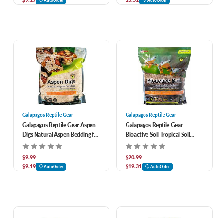
AutoOrder
AutoOrder
Galapagos Reptile Gear
Galapagos Reptile Gear
Galapagos Reptile Gear Aspen
Galapagos Reptile Gear
Digs Natural Aspen Bedding for
Bioactive Soil Tropical Soil
Burrowing Reptiles 8 qt
Substrate 8 qt
$9.99
$20.99
$9.19
$19.31
AutoOrder
AutoOrder