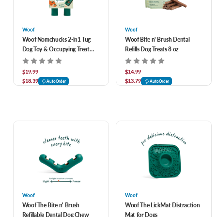
Woof
Woof
Woof Nomchucks 2-in1 Tug
Woof Bite n' Brush Dental
Dog Toy & Occupying Treat
Refills Dog Treats 8 oz
Dispensing Puzzle
$19.99
$14.99
$18.39
$13.79
AutoOrder
AutoOrder
Woof
Woof
Woof The Bite n' Brush
Woof The LickMat Distraction
Refillable Dental Dog Chew
Mat for Dogs