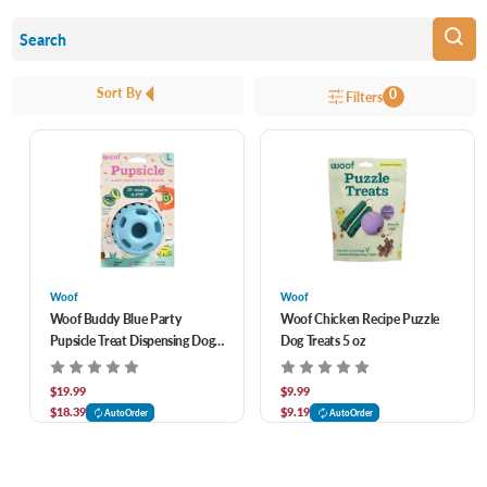
Sort By
0
Filters
Woof
Woof
Woof Buddy Blue Party
Woof Chicken Recipe Puzzle
Pupsicle Treat Dispensing Dog
Dog Treats 5 oz
Toy
$19.99
$9.99
$18.39
$9.19
AutoOrder
AutoOrder