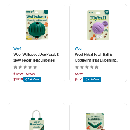
Woof
Woof
Woof Walkabout Dog Puzzle &
Woof Flyball Fetch Ball &
Slow-Feeder Treat Dispenser
Occupying Treat Dispensing
Puzzle Dog Toy- Lavender
$19.99 - $29.99
$5.99
$18.39
$5.51
AutoOrder
AutoOrder