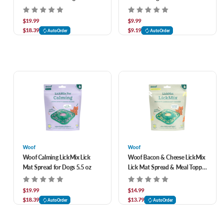
$19.99
$9.99
$18.39
$9.19
AutoOrder
AutoOrder
Woof
Woof
Woof Calming LickMix Lick
Woof Bacon & Cheese LickMix
Mat Spread for Dogs 5.5 oz
Lick Mat Spread & Meal Topper
for Dogs 5.5 oz
$19.99
$14.99
$18.39
$13.79
AutoOrder
AutoOrder