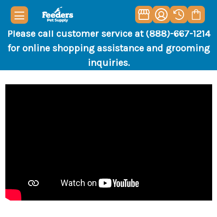
Please call customer service at (888)-667-1214
for online shopping assistance and grooming
inquiries.