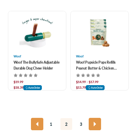
Woof
Woof
Woof The BullySafe Adjustable
Woof Pupsicle Pops Refills
Durable Dog Chew Holder
Peanut Butter & Chicken
Recipe Lickable Dog Treats
$19.99
$14.99 - $17.99
$18.39
$13.79
AutoOrder
AutoOrder
1
2
3