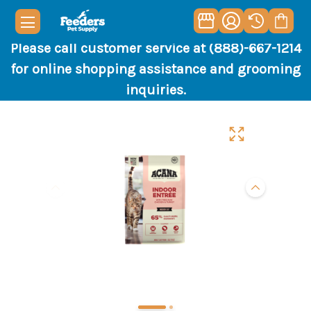
Please call customer service at (888)-667-1214
for online shopping assistance and grooming
inquiries.