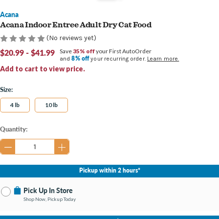
Acana
Acana Indoor Entree Adult Dry Cat Food
(No reviews yet)
$20.99 - $41.99
Save
35% off
your First AutoOrder
8% off
and
your recurring order.
Learn more.
Add to cart to view price.
Size:
4 lb
10 lb
Current
Quantity:
Stock:
Pickup within 2 hours*
Pick Up In Store
Shop Now, Pickup Today
No Store Selected
Select Store