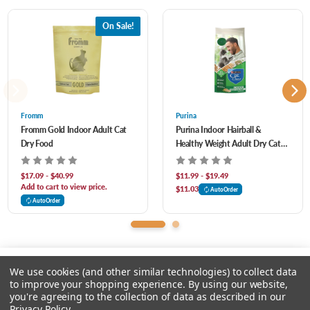
Chicken Cartilage, Chicken Liver, Chicken Heart, Whole Cranberries, Dried Kelp,
On Sale!
Choline Chloride, Zinc Proteinate, Mixed Tocopherols (Preservative), Vitamin E
Supplement, Taurine, Vitamin D3 Supplement, Vitamin A Acetate, Lcarnitine, Dl-
Methionine, Copper Proteinate, Niacin, Thiamine Mononitrate, Riboflavin, Calcium
Pantothenate, Pyridoxine Hydrochloride, Folic Acid, Vitamin B12 Supplement,
Fromm
Purina
Fromm Gold Indoor Adult Cat
Purina Indoor Hairball &
Biotin, Ascorbic Acid (Vitamin C), Citric Acid (Preservative), Rosemary Extract, Dried
Dry Food
Healthy Weight Adult Dry Cat
Lactobacillus Acidophilus Fermentation Product, Dried Bifidobacterium Animalis
Food
Fermentation Product, Dried Lactobacillus Casei Fermentation Product.
$17.09 - $40.99
$11.99 - $19.49
Add to cart to view price.
$11.03
AutoOrder
AutoOrder
We use cookies (and other similar technologies) to collect data
to improve your shopping experience.
By using our website,
you're agreeing to the collection of data as described in our
Please select an option.
Privacy Policy
.