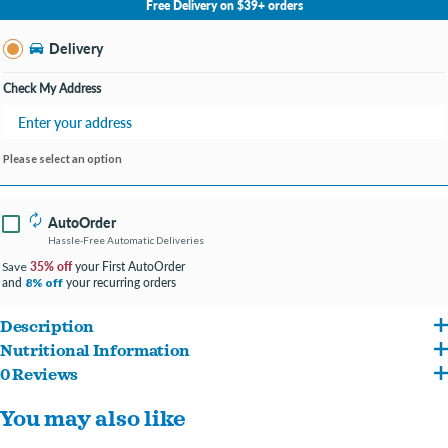
Free Delivery on $39+ orders
Change Store
Delivery
Check My Address
Please select an option
AutoOrder
Hassle-Free Automatic Deliveries
35% off
your First AutoOrder
Save
and
your recurring orders
8% off
Description
Nutritional Information
Omega-3 and -6 fatty acids support skin and coat health.
0 Reviews
Deboned Chicken, Chicken Meal, Herring Meal, Oatmeal, Whole Peas, Chicken Fat,
Small prey animal ingredients, like liver, make for irresistible flavor.
You may also like
Ground Miscanthus Grass, Deboned Turkey, Whole Green Lentils, Whole
Chickpeas, Whole Herring, Natural Chicken Flavor, Lentil Fiber, Deboned Rabbit,