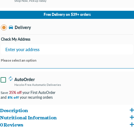
Shop Now, Pickup Today
No Store Selected
Select Store
Free Delivery on $39+ orders
Change Store
Delivery
Check My Address
Please select an option
AutoOrder
Hassle-Free Automatic Deliveries
35% off
your First AutoOrder
Save
and
your recurring orders
8% off
Description
Nutritional Information
Pour this pouch of chicken gravy over a bowl of their favorite dry dog food and just
0 Reviews
Chicken Breast, White Beans, Pumpkin, Peas, Vegetable Gelling Agent.
wait and see how quickly your dog’s tail starts wagging.