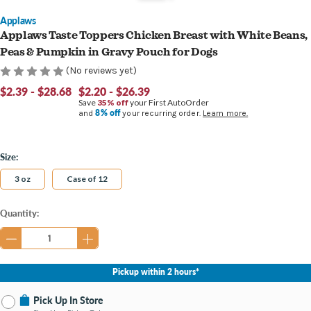
Applaws
Applaws Taste Toppers Chicken Breast with White Beans,
Peas & Pumpkin in Gravy Pouch for Dogs
(No reviews yet)
$2.39 - $28.68
$2.20 - $26.39
Save
35% off
your First AutoOrder
8% off
and
your recurring order.
Learn more.
Size:
3 oz
Case of 12
Current
Quantity:
Stock:
Pickup within 2 hours*
Pick Up In Store