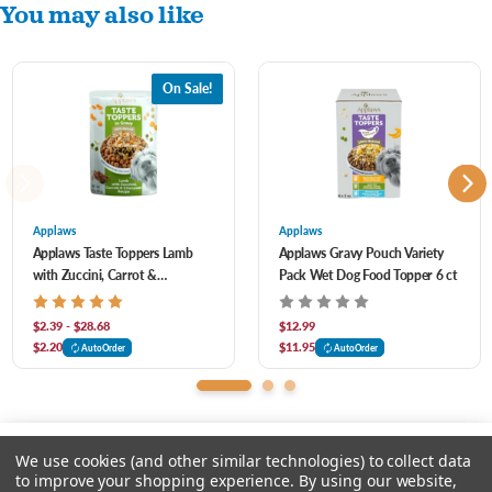
You may also like
Made with quality chicken breast, white beans, pumpkin and peas, it’s packed with
the tasty textures and essential vitamins they need – all served in our yummy, rich
On Sale!
gravy. Just watch them lap it up.
Applaws
Applaws
Applaws Taste Toppers Lamb
Applaws Gravy Pouch Variety
with Zuccini, Carrot &
Pack Wet Dog Food Topper 6 ct
Chickpeas in Gravy Pouch for
Dogs
$2.39 - $28.68
$12.99
$2.20
$11.95
AutoOrder
AutoOrder
We use cookies (and other similar technologies) to collect data
to improve your shopping experience.
By using our website,