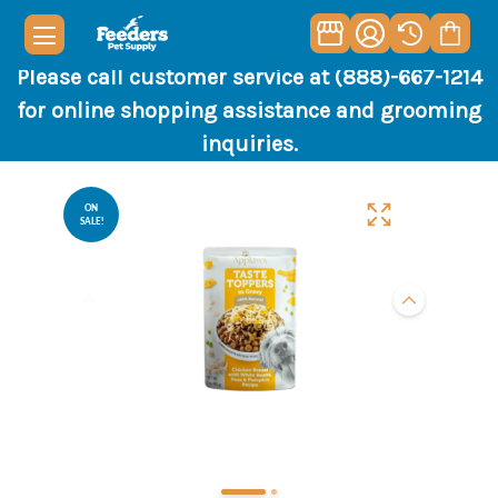
Please call customer service at (888)-667-1214
for online shopping assistance and grooming
inquiries.
ON
SALE!