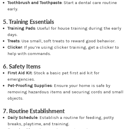
Toothbrush and Toothpaste
: Start a dental care routine
early.
5. Training Essentials
Training Pads
: Useful for house training during the early
days.
Treats
: Use small, soft treats to reward good behavior.
Clicker
: If you’re using clicker training, get a clicker to
help with commands.
6. Safety Items
First Aid Kit
: Stock a basic pet first aid kit for
emergencies.
Pet-Proofing Supplies
: Ensure your home is safe by
removing hazardous items and securing cords and small
objects.
7. Routine Establishment
Daily Schedule
: Establish a routine for feeding, potty
breaks, playtime, and training.