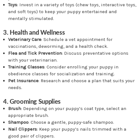
Toys
: Invest in a variety of toys (chew toys, interactive toys,
and soft toys) to keep your puppy entertained and
mentally stimulated.
3. Health and Wellness
Veterinary Care
: Schedule a vet appointment for
vaccinations, deworming, and a health check.
Flea and Tick Prevention
: Discuss preventative options
with your veterinarian.
Training Classes
: Consider enrolling your puppy in
obedience classes for socialization and training.
Pet Insurance
: Research and choose a plan that suits your
needs.
4. Grooming Supplies
Brush
: Depending on your puppy’s coat type, select an
appropriate brush.
Shampoo
: Choose a gentle, puppy-safe shampoo.
Nail Clippers
: Keep your puppy’s nails trimmed with a
good pair of clippers.