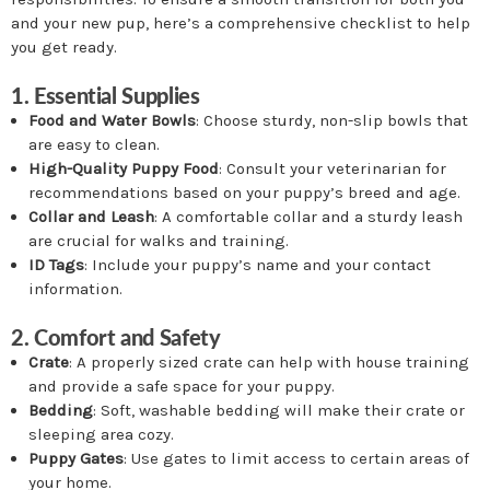
and your new pup, here’s a comprehensive checklist to help
you get ready.
1. Essential Supplies
Food and Water Bowls
: Choose sturdy, non-slip bowls that
are easy to clean.
High-Quality Puppy Food
: Consult your veterinarian for
recommendations based on your puppy’s breed and age.
Collar and Leash
: A comfortable collar and a sturdy leash
are crucial for walks and training.
ID Tags
: Include your puppy’s name and your contact
information.
2. Comfort and Safety
Crate
: A properly sized crate can help with house training
and provide a safe space for your puppy.
Bedding
: Soft, washable bedding will make their crate or
sleeping area cozy.
Puppy Gates
: Use gates to limit access to certain areas of
your home.