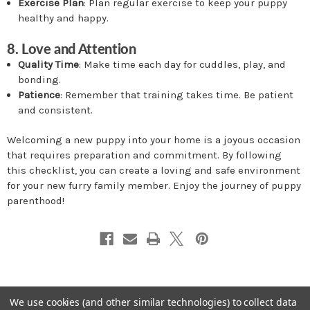
Exercise Plan
: Plan regular exercise to keep your puppy
healthy and happy.
8. Love and Attention
Quality Time
: Make time each day for cuddles, play, and
bonding.
Patience
: Remember that training takes time. Be patient
and consistent.
Welcoming a new puppy into your home is a joyous occasion
that requires preparation and commitment. By following
this checklist, you can create a loving and safe environment
for your new furry family member. Enjoy the journey of puppy
parenthood!
We use cookies (and other similar technologies) to collect data