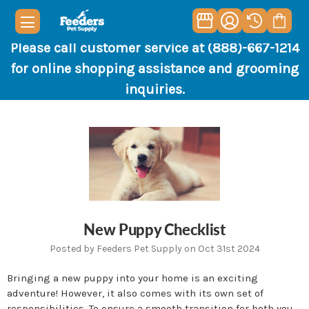
Please call customer service at (888)-667-1214
for online shopping assistance and grooming
inquiries.
New Puppy Checklist
Posted by Feeders Pet Supply on Oct 31st 2024
Bringing a new puppy into your home is an exciting
adventure! However, it also comes with its own set of
responsibilities. To ensure a smooth transition for both you